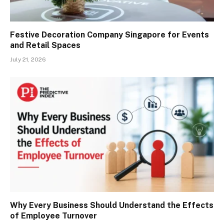
Festive Decoration Company Singapore for Events
and Retail Spaces
July 21, 2026
Why Every Business Should Understand the Effects
of Employee Turnover