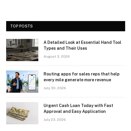
TOP POSTS
A Detailed Look at Essential Hand Tool
Types and Their Uses
August 3, 2026
Routing apps for sales reps that help
every mile generate more revenue
July 30, 2026
Urgent Cash Loan Today with Fast
Approval and Easy Application
July 23, 2026