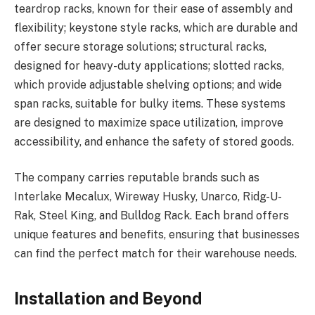
teardrop racks, known for their ease of assembly and
flexibility; keystone style racks, which are durable and
offer secure storage solutions; structural racks,
designed for heavy-duty applications; slotted racks,
which provide adjustable shelving options; and wide
span racks, suitable for bulky items. These systems
are designed to maximize space utilization, improve
accessibility, and enhance the safety of stored goods.
The company carries reputable brands such as
Interlake Mecalux, Wireway Husky, Unarco, Ridg-U-
Rak, Steel King, and Bulldog Rack. Each brand offers
unique features and benefits, ensuring that businesses
can find the perfect match for their warehouse needs.
Installation and Beyond