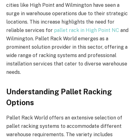
cities like High Point and Wilmington have seen a
surge in warehouse operations due to their strategic
locations. This increase highlights the need for
reliable services for
pallet rack in High Point NC
and
Wilmington. Pallet Rack World emerges as a
prominent solution provider in this sector, offering a
wide range of racking systems and professional
installation services that cater to diverse warehouse
needs.
Understanding Pallet Racking
Options
Pallet Rack World offers an extensive selection of
pallet racking systems to accommodate different
warehouse requirements. The variety includes