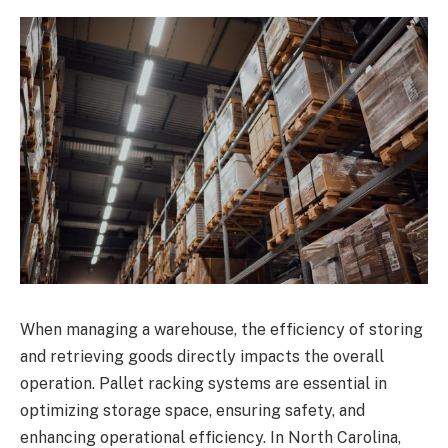
When managing a warehouse, the efficiency of storing
and retrieving goods directly impacts the overall
operation. Pallet racking systems are essential in
optimizing storage space, ensuring safety, and
enhancing operational efficiency. In North Carolina,