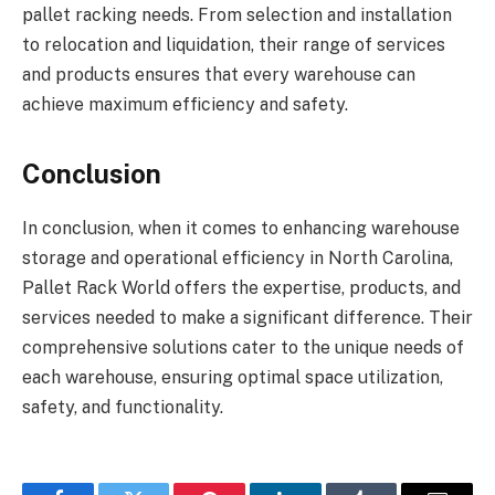
pallet racking needs. From selection and installation
to relocation and liquidation, their range of services
and products ensures that every warehouse can
achieve maximum efficiency and safety.
Conclusion
In conclusion, when it comes to enhancing warehouse
storage and operational efficiency in North Carolina,
Pallet Rack World offers the expertise, products, and
services needed to make a significant difference. Their
comprehensive solutions cater to the unique needs of
each warehouse, ensuring optimal space utilization,
safety, and functionality.