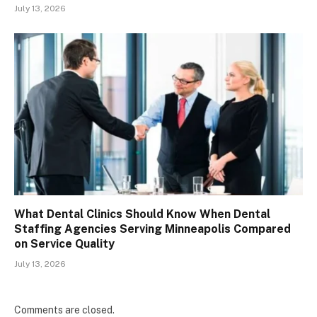
July 13, 2026
What Dental Clinics Should Know When Dental
Staffing Agencies Serving Minneapolis Compared
on Service Quality
July 13, 2026
Comments are closed.