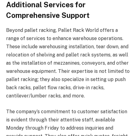
Additional Services for
Comprehensive Support
Beyond pallet racking, Pallet Rack World offers a
range of services to enhance warehouse operations.
These include warehousing installation, tear down, and
relocation of shelving and pallet rack systems, as well
as the installation of mezzanines, conveyors, and other
warehouse equipment. Their expertise is not limited to
pallet racking; they also specialize in setting up push
back racks, pallet flow racks, drive-in racks,
cantilever/lumber racks, and more.
The company’s commitment to customer satisfaction
is evident through their attentive staff, available
Monday through Friday to address inquiries and