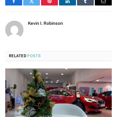
Facebook
Twitter
Pinterest
LinkedIn
Tumblr
Email
Kevin I. Robinson
RELATED
POSTS