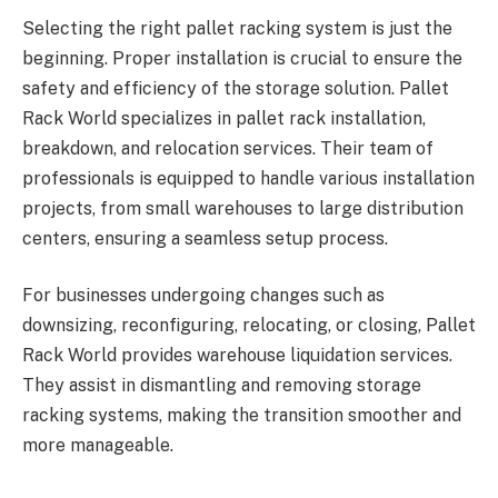
Selecting the right pallet racking system is just the
beginning. Proper installation is crucial to ensure the
safety and efficiency of the storage solution. Pallet
Rack World specializes in pallet rack installation,
breakdown, and relocation services. Their team of
professionals is equipped to handle various installation
projects, from small warehouses to large distribution
centers, ensuring a seamless setup process.
For businesses undergoing changes such as
downsizing, reconfiguring, relocating, or closing, Pallet
Rack World provides warehouse liquidation services.
They assist in dismantling and removing storage
racking systems, making the transition smoother and
more manageable.