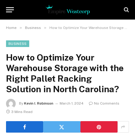
»
»
Home
Business
How to Optimize Your Warehouse Storage with the Right Pallet Racking Solution in North Carolina?
BUSINESS
How to Optimize Your
Warehouse Storage with the
Right Pallet Racking
Solution in North Carolina?
By
Kevin I. Robinson
March 1, 2024
No Comments
3 Mins Read