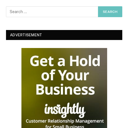
ADVERTISEMENT