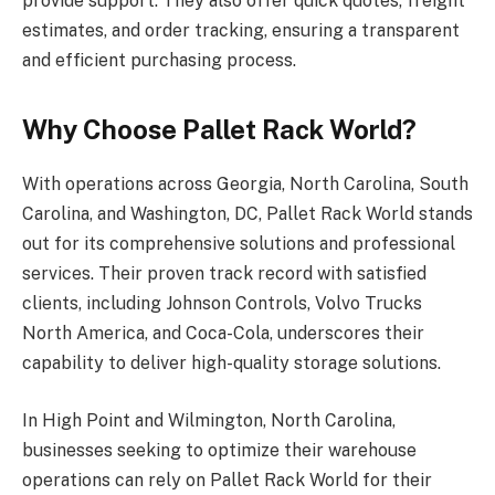
provide support. They also offer quick quotes, freight
estimates, and order tracking, ensuring a transparent
and efficient purchasing process.
Why Choose Pallet Rack World?
With operations across Georgia, North Carolina, South
Carolina, and Washington, DC, Pallet Rack World stands
out for its comprehensive solutions and professional
services. Their proven track record with satisfied
clients, including Johnson Controls, Volvo Trucks
North America, and Coca-Cola, underscores their
capability to deliver high-quality storage solutions.
In High Point and Wilmington, North Carolina,
businesses seeking to optimize their warehouse
operations can rely on Pallet Rack World for their