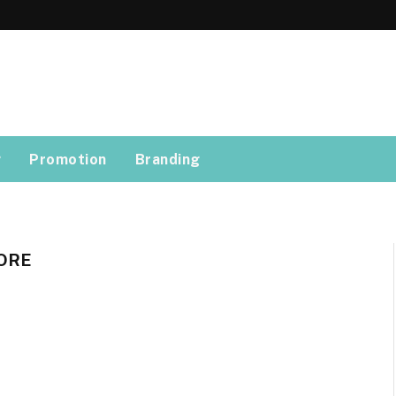
g
Promotion
Branding
ORE