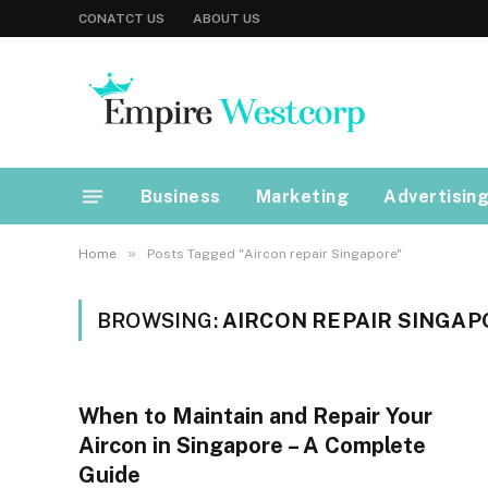
CONATCT US
ABOUT US
Business
Marketing
Advertisin
»
Home
Posts Tagged "Aircon repair Singapore"
BROWSING:
AIRCON REPAIR SINGAP
When to Maintain and Repair Your
Aircon in Singapore – A Complete
Guide