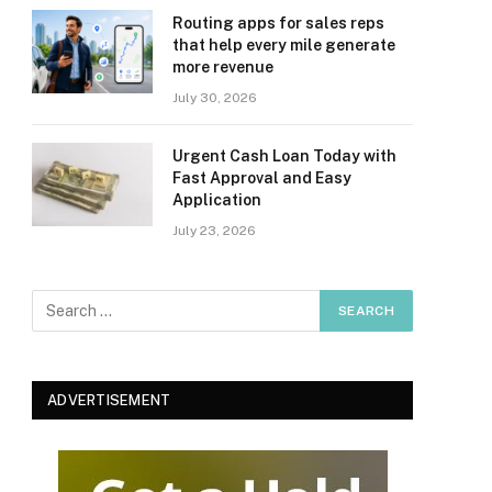
Routing apps for sales reps
that help every mile generate
more revenue
July 30, 2026
Urgent Cash Loan Today with
Fast Approval and Easy
Application
July 23, 2026
ADVERTISEMENT