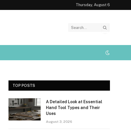
Thursday, August 6
TOP POSTS
A Detailed Look at Essential
Hand Tool Types and Their
Uses
August 3, 2026