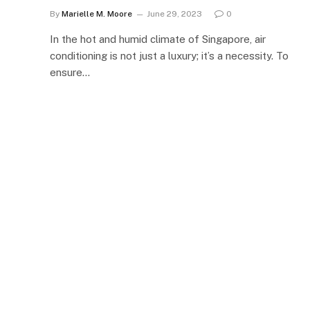
By
Marielle M. Moore
June 29, 2023
0
In the hot and humid climate of Singapore, air
conditioning is not just a luxury; it’s a necessity. To
ensure…