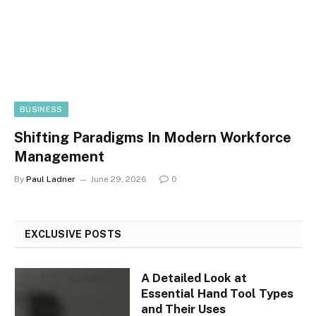
BUSINESS
Shifting Paradigms In Modern Workforce
Management
By
Paul Ladner
June 29, 2026
0
EXCLUSIVE POSTS
A Detailed Look at
Essential Hand Tool Types
and Their Uses