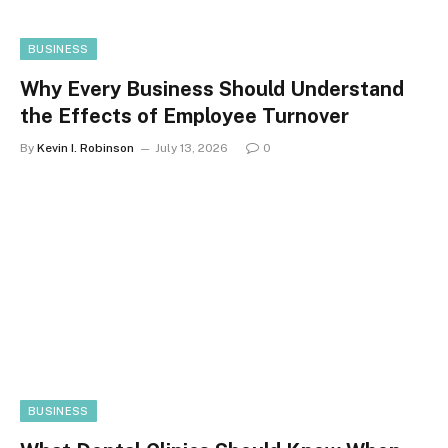
BUSINESS
Why Every Business Should Understand
the Effects of Employee Turnover
By
Kevin I. Robinson
July 13, 2026
0
BUSINESS