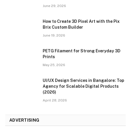
June 29, 2026
How to Create 3D Pixel Art with the Pix
Brix Custom Builder
June 19, 2026
PETG Filament for Strong Everyday 3D
Prints
May 25, 2026
UI/UX Design Services in Bangalore: Top
Agency for Scalable Digital Products
(2026)
April 28, 2026
ADVERTISING