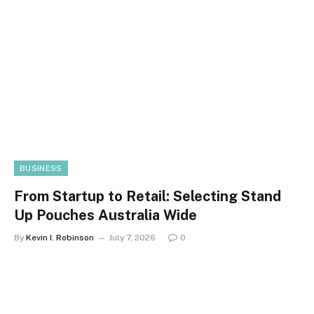
BUSINESS
From Startup to Retail: Selecting Stand
Up Pouches Australia Wide
By
Kevin I. Robinson
July 7, 2026
0