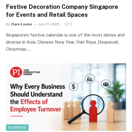
Festive Decoration Company Singapore
for Events and Retail Spaces
By
Clare Louise
July 21, 2026
0
Singapore’s festive calendar is one of the most dense and
diverse in Asia. Chinese New Year, Hari Raya, Deepavali,
Christmas,…
BUSINESS