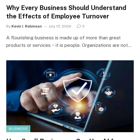
Why Every Business Should Understand
the Effects of Employee Turnover
By
Kevin I. Robinson
July 13, 2026
0
A flourishing business is made up of more than great
products or services − it is people. Organizations are not…
BUSINESS