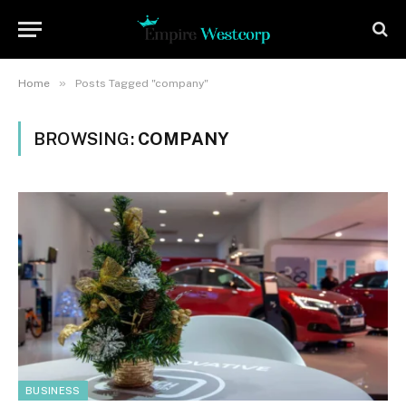
»
Home
Posts Tagged "company"
BROWSING:
COMPANY
BUSINESS