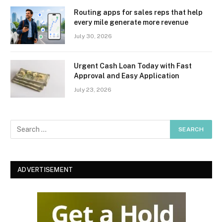
Routing apps for sales reps that help
every mile generate more revenue
July 30, 2026
Urgent Cash Loan Today with Fast
Approval and Easy Application
July 23, 2026
ADVERTISEMENT