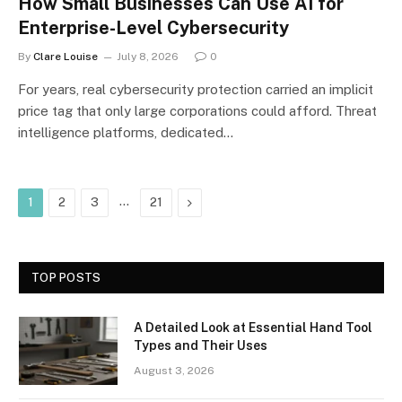
How Small Businesses Can Use AI for
Enterprise-Level Cybersecurity
By
Clare Louise
July 8, 2026
0
For years, real cybersecurity protection carried an implicit
price tag that only large corporations could afford. Threat
intelligence platforms, dedicated…
…
Next
1
2
3
21
TOP POSTS
A Detailed Look at Essential Hand Tool
Types and Their Uses
August 3, 2026