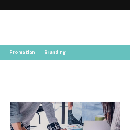
g
Promotion
Branding