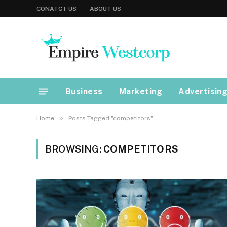
CONATCT US
ABOUT US
Business
Marketing
Advertisin
»
Home
Posts Tagged "competitors"
BROWSING:
COMPETITORS