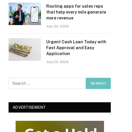
Routing apps for sales reps
that help every mile generate
more revenue
July 30, 2026
Urgent Cash Loan Today with
Fast Approval and Easy
Application
July 23, 2026
ADVERTISEMENT