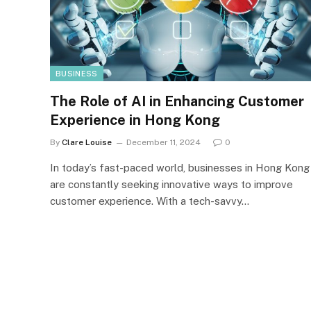
BUSINESS
The Role of AI in Enhancing Customer
Experience in Hong Kong
By
Clare Louise
December 11, 2024
0
In today’s fast-paced world, businesses in Hong Kong
are constantly seeking innovative ways to improve
customer experience. With a tech-savvy…