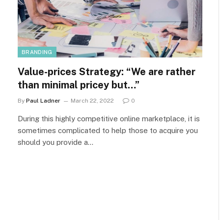
BRANDING
Value-prices Strategy: “We are rather
than minimal pricey but…”
By
Paul Ladner
March 22, 2022
0
During this highly competitive online marketplace, it is
sometimes complicated to help those to acquire you
should you provide a…