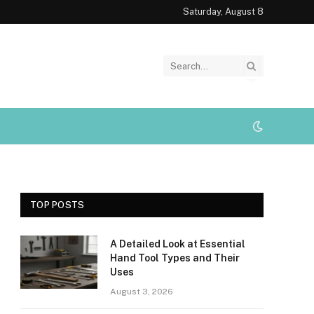
Saturday, August 8
TOP POSTS
A Detailed Look at Essential
Hand Tool Types and Their
Uses
August 3, 2026