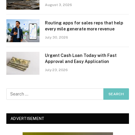
August 3, 2026
Routing apps for sales reps that help
every mile generate more revenue
July 30, 2026
Urgent Cash Loan Today with Fast
Approval and Easy Application
July 23, 2026
ADVERTISEMENT