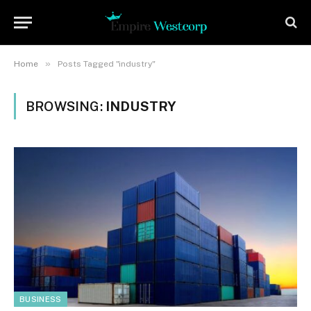
»
Home
Posts Tagged "industry"
BROWSING:
INDUSTRY
BUSINESS