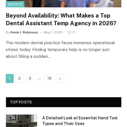
SERVICE
Beyond Availability: What Makes a Top
Dental Assistant Temp Agency in 2026?
By
Kevin I. Robinson
May 1, 2026
0
The modern dental practice faces immense operational
stress today. Finding temporary help is no longer just
about filling a sudden…
…
Next
1
2
3
19
TOP POSTS
A Detailed Look at Essential Hand Tool
Types and Their Uses