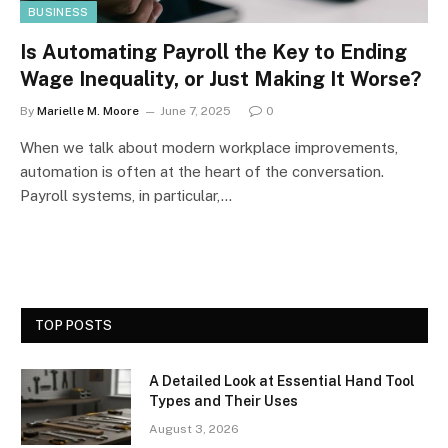
BUSINESS
Is Automating Payroll the Key to Ending
Wage Inequality, or Just Making It Worse?
By
Marielle M. Moore
June 7, 2025
0
When we talk about modern workplace improvements,
automation is often at the heart of the conversation.
Payroll systems, in particular,…
TOP POSTS
A Detailed Look at Essential Hand Tool
Types and Their Uses
August 3, 2026