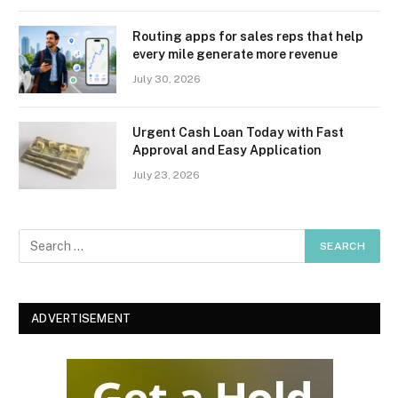
Routing apps for sales reps that help
every mile generate more revenue
July 30, 2026
Urgent Cash Loan Today with Fast
Approval and Easy Application
July 23, 2026
ADVERTISEMENT