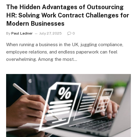
The Hidden Advantages of Outsourcing
HR: Solving Work Contract Challenges for
Modern Businesses
By
Paul Ladner
July 27, 2025
0
When running a business in the UK, juggling compliance,
employee relations, and endless paperwork can feel
overwhelming. Among the most…