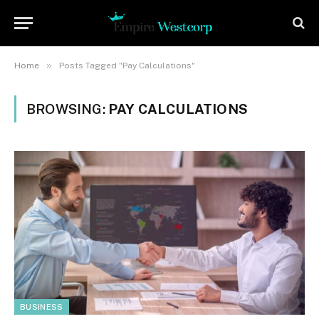
»
Home
Posts Tagged "Pay Calculations"
BROWSING:
PAY CALCULATIONS
BUSINESS