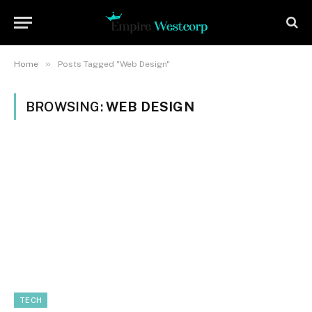
»
Home
Posts Tagged "Web Design"
BROWSING:
WEB DESIGN
TECH