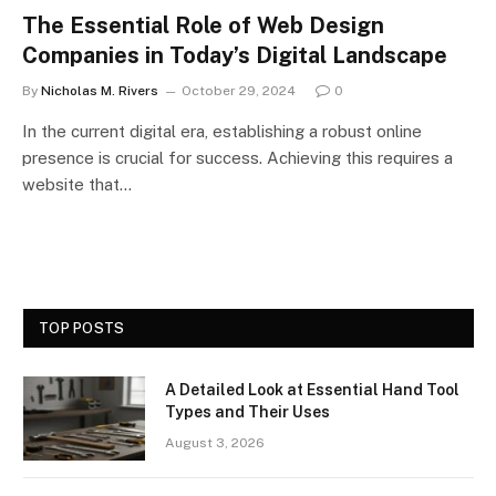
The Essential Role of Web Design
Companies in Today’s Digital Landscape
By
Nicholas M. Rivers
October 29, 2024
0
In the current digital era, establishing a robust online
presence is crucial for success. Achieving this requires a
website that…
TOP POSTS
A Detailed Look at Essential Hand Tool
Types and Their Uses
August 3, 2026