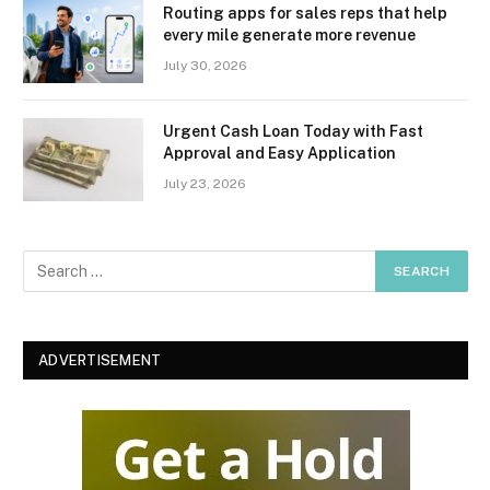
Routing apps for sales reps that help
every mile generate more revenue
July 30, 2026
Urgent Cash Loan Today with Fast
Approval and Easy Application
July 23, 2026
ADVERTISEMENT