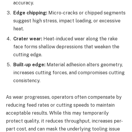
accuracy.
Edge chipping:
Micro-cracks or chipped segments
suggest high stress, impact loading, or excessive
heat.
Crater wear:
Heat-induced wear along the rake
face forms shallow depressions that weaken the
cutting edge.
Built-up edge:
Material adhesion alters geometry,
increases cutting forces, and compromises cutting
consistency.
As wear progresses, operators often compensate by
reducing feed rates or cutting speeds to maintain
acceptable results. While this may temporarily
protect quality, it reduces throughput, increases per-
part cost, and can mask the underlying tooling issue