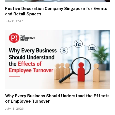
Festive Decoration Company Singapore for Events
and Retail Spaces
July 21, 2026
Why Every Business Should Understand the Effects
of Employee Turnover
July 13, 2026