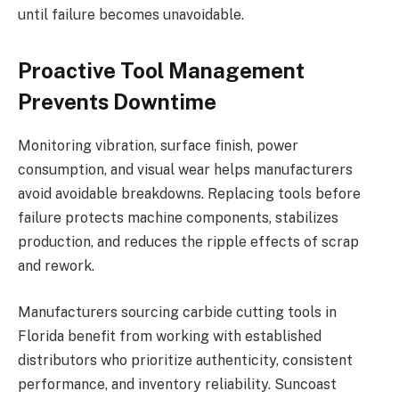
until failure becomes unavoidable.
Proactive Tool Management
Prevents Downtime
Monitoring vibration, surface finish, power
consumption, and visual wear helps manufacturers
avoid avoidable breakdowns. Replacing tools before
failure protects machine components, stabilizes
production, and reduces the ripple effects of scrap
and rework.
Manufacturers sourcing carbide cutting tools in
Florida benefit from working with established
distributors who prioritize authenticity, consistent
performance, and inventory reliability. Suncoast