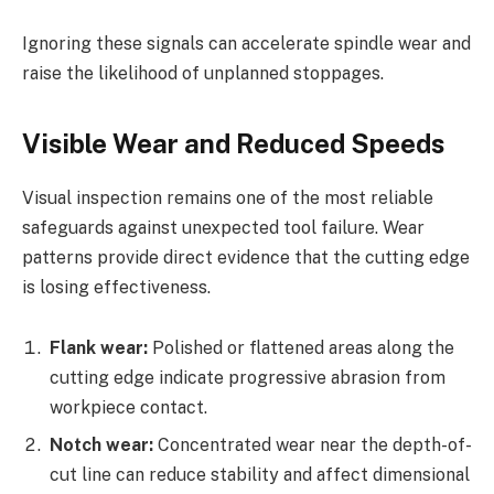
Ignoring these signals can accelerate spindle wear and
raise the likelihood of unplanned stoppages.
Visible Wear and Reduced Speeds
Visual inspection remains one of the most reliable
safeguards against unexpected tool failure. Wear
patterns provide direct evidence that the cutting edge
is losing effectiveness.
Flank wear:
Polished or flattened areas along the
cutting edge indicate progressive abrasion from
workpiece contact.
Notch wear:
Concentrated wear near the depth-of-
cut line can reduce stability and affect dimensional