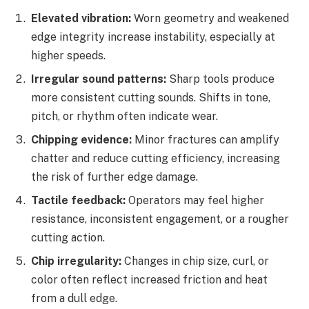
Elevated vibration:
Worn geometry and weakened
edge integrity increase instability, especially at
higher speeds.
Irregular sound patterns:
Sharp tools produce
more consistent cutting sounds. Shifts in tone,
pitch, or rhythm often indicate wear.
Chipping evidence:
Minor fractures can amplify
chatter and reduce cutting efficiency, increasing
the risk of further edge damage.
Tactile feedback:
Operators may feel higher
resistance, inconsistent engagement, or a rougher
cutting action.
Chip irregularity:
Changes in chip size, curl, or
color often reflect increased friction and heat
from a dull edge.