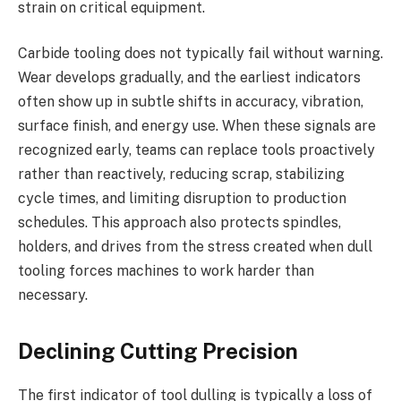
strain on critical equipment.
Carbide tooling does not typically fail without warning.
Wear develops gradually, and the earliest indicators
often show up in subtle shifts in accuracy, vibration,
surface finish, and energy use. When these signals are
recognized early, teams can replace tools proactively
rather than reactively, reducing scrap, stabilizing
cycle times, and limiting disruption to production
schedules. This approach also protects spindles,
holders, and drives from the stress created when dull
tooling forces machines to work harder than
necessary.
Declining Cutting Precision
The first indicator of tool dulling is typically a loss of