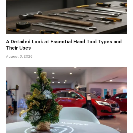
A Detailed Look at Essential Hand Tool Types and
Their Uses
August 3, 2026