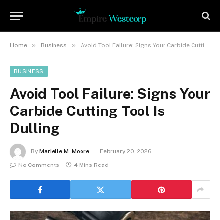
»
»
Home
Business
Avoid Tool Failure: Signs Your Carbide Cutting Tool Is Dulling
BUSINESS
Avoid Tool Failure: Signs Your
Carbide Cutting Tool Is
Dulling
By
Marielle M. Moore
February 20, 2026
No Comments
4 Mins Read