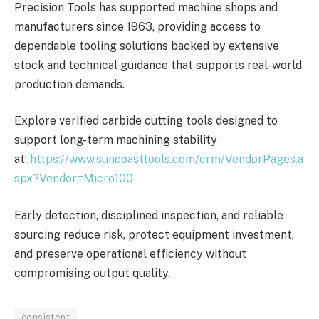
Precision Tools has supported machine shops and
manufacturers since 1963, providing access to
dependable tooling solutions backed by extensive
stock and technical guidance that supports real-world
production demands.
Explore verified carbide cutting tools designed to
support long-term machining stability
at:
https://www.suncoasttools.com/crm/VendorPages.a
spx?Vendor=Micro100
Early detection, disciplined inspection, and reliable
sourcing reduce risk, protect equipment investment,
and preserve operational efficiency without
compromising output quality.
consistent