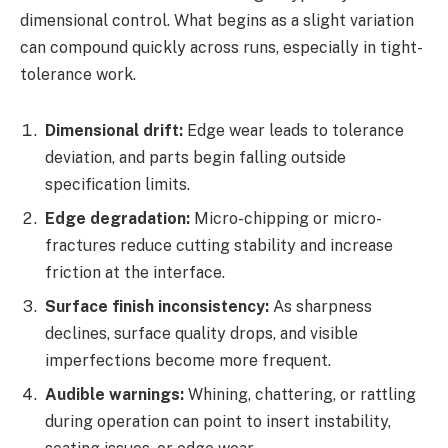
dimensional control. What begins as a slight variation
can compound quickly across runs, especially in tight-
tolerance work.
Dimensional drift:
Edge wear leads to tolerance
deviation, and parts begin falling outside
specification limits.
Edge degradation:
Micro-chipping or micro-
fractures reduce cutting stability and increase
friction at the interface.
Surface finish inconsistency:
As sharpness
declines, surface quality drops, and visible
imperfections become more frequent.
Audible warnings:
Whining, chattering, or rattling
during operation can point to insert instability,