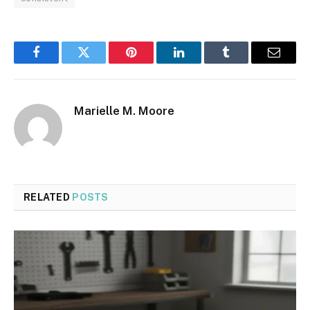
Facebook
Twitter
Pinterest
LinkedIn
Tumblr
Email
Marielle M. Moore
RELATED
POSTS