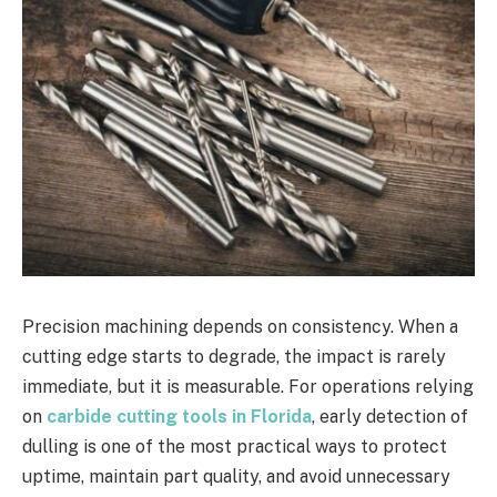
Precision machining depends on consistency. When a
cutting edge starts to degrade, the impact is rarely
immediate, but it is measurable. For operations relying
on
carbide cutting tools in Florida
, early detection of
dulling is one of the most practical ways to protect
uptime, maintain part quality, and avoid unnecessary