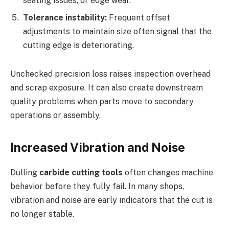
seating issues, or edge wear.
Tolerance instability:
Frequent offset
adjustments to maintain size often signal that the
cutting edge is deteriorating.
Unchecked precision loss raises inspection overhead
and scrap exposure. It can also create downstream
quality problems when parts move to secondary
operations or assembly.
Increased Vibration and Noise
Dulling
carbide cutting tools
often changes machine
behavior before they fully fail. In many shops,
vibration and noise are early indicators that the cut is
no longer stable.