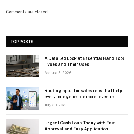
Comments are closed.
TOP POSTS
A Detailed Look at Essential Hand Tool
Types and Their Uses
August 3, 2026
Routing apps for sales reps that help
every mile generate more revenue
July 30, 2026
Urgent Cash Loan Today with Fast
Approval and Easy Application