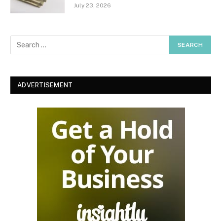
July 23, 2026
ADVERTISEMENT