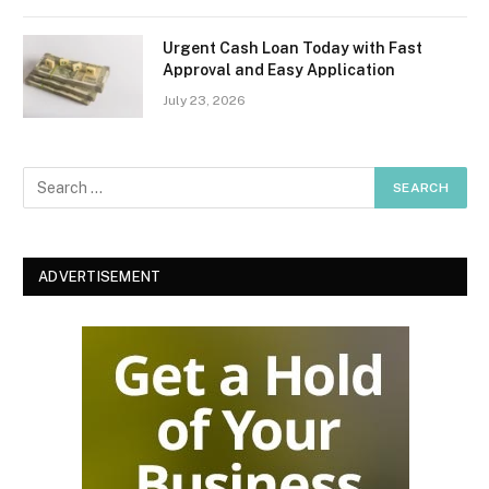
Urgent Cash Loan Today with Fast
Approval and Easy Application
July 23, 2026
ADVERTISEMENT