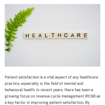
Patient satisfaction is a vital aspect of any healthcare
practice, especially in the field of mental and
behavioral health. In recent years, there has been a
growing focus on revenue cycle management (RCM) as
a key factor in improving patient satisfaction. By