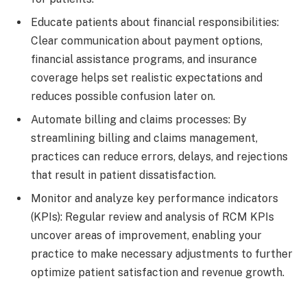
Educate patients about financial responsibilities:
Clear communication about payment options,
financial assistance programs, and insurance
coverage helps set realistic expectations and
reduces possible confusion later on.
Automate billing and claims processes: By
streamlining billing and claims management,
practices can reduce errors, delays, and rejections
that result in patient dissatisfaction.
Monitor and analyze key performance indicators
(KPIs): Regular review and analysis of RCM KPIs
uncover areas of improvement, enabling your
practice to make necessary adjustments to further
optimize patient satisfaction and revenue growth.