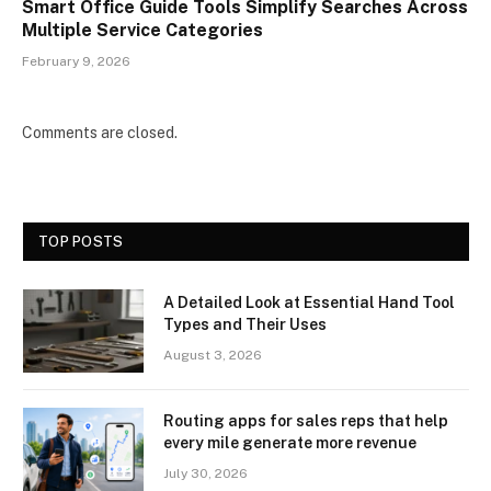
Smart Office Guide Tools Simplify Searches Across
Multiple Service Categories
February 9, 2026
Comments are closed.
TOP POSTS
A Detailed Look at Essential Hand Tool
Types and Their Uses
August 3, 2026
Routing apps for sales reps that help
every mile generate more revenue
July 30, 2026