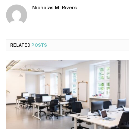
Nicholas M. Rivers
RELATED
POSTS