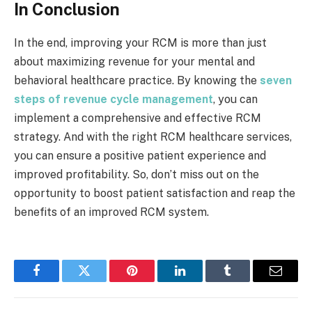
In Conclusion
In the end, improving your RCM is more than just
about maximizing revenue for your mental and
behavioral healthcare practice. By knowing the
seven
steps of revenue cycle management
, you can
implement a comprehensive and effective RCM
strategy. And with the right RCM healthcare services,
you can ensure a positive patient experience and
improved profitability. So, don’t miss out on the
opportunity to boost patient satisfaction and reap the
benefits of an improved RCM system.
Facebook
Twitter
Pinterest
LinkedIn
Tumblr
Email