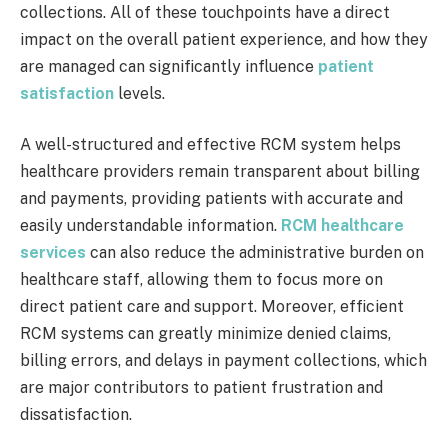
collections. All of these touchpoints have a direct
impact on the overall patient experience, and how they
are managed can significantly influence
patient
satisfaction
levels.
A well-structured and effective RCM system helps
healthcare providers remain transparent about billing
and payments, providing patients with accurate and
easily understandable information.
RCM healthcare
services
can also reduce the administrative burden on
healthcare staff, allowing them to focus more on
direct patient care and support. Moreover, efficient
RCM systems can greatly minimize denied claims,
billing errors, and delays in payment collections, which
are major contributors to patient frustration and
dissatisfaction.