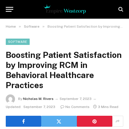
»
»
Home
Software
Boosting Patient Satisfaction by Improving RCM in Behavioral Healthcare Practices
SOFTWARE
Boosting Patient Satisfaction
by Improving RCM in
Behavioral Healthcare
Practices
By
Nicholas M. Rivers
September 7, 2023
Updated:
September 7, 2023
No Comments
3 Mins Read