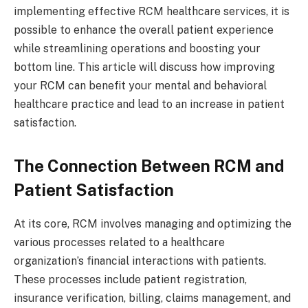
implementing effective RCM healthcare services, it is
possible to enhance the overall patient experience
while streamlining operations and boosting your
bottom line. This article will discuss how improving
your RCM can benefit your mental and behavioral
healthcare practice and lead to an increase in patient
satisfaction.
The Connection Between RCM and
Patient Satisfaction
At its core, RCM involves managing and optimizing the
various processes related to a healthcare
organization’s financial interactions with patients.
These processes include patient registration,
insurance verification, billing, claims management, and