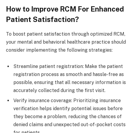
How to Improve RCM For Enhanced
Patient Satisfaction?
To boost patient satisfaction through optimized RCM,
your mental and behavioral healthcare practice should
consider implementing the following strategies:
Streamline patient registration: Make the patient
registration process as smooth and hassle-free as
possible, ensuring that all necessary information is
accurately collected during the first visit.
Verify insurance coverage: Prioritizing insurance
verification helps identify potential issues before
they become a problem, reducing the chances of
denied claims and unexpected out-of-pocket costs
for patients.