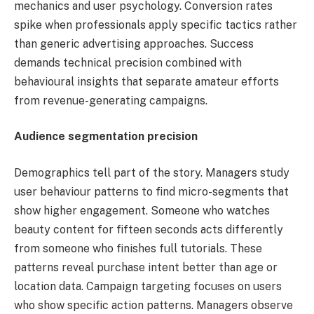
mechanics and user psychology. Conversion rates
spike when professionals apply specific tactics rather
than generic advertising approaches. Success
demands technical precision combined with
behavioural insights that separate amateur efforts
from revenue-generating campaigns.
Audience segmentation precision
Demographics tell part of the story. Managers study
user behaviour patterns to find micro-segments that
show higher engagement. Someone who watches
beauty content for fifteen seconds acts differently
from someone who finishes full tutorials. These
patterns reveal purchase intent better than age or
location data. Campaign targeting focuses on users
who show specific action patterns. Managers observe