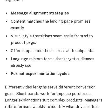
Message alignment strategies
Content matches the landing page promises
exactly.
Visual style transitions seamlessly from ad to
product page.
Offers appear identical across all touchpoints.
Language mirrors terms that target audiences
already use
Format experimentation cycles
Different video lengths serve different conversion
goals. Short bursts work for impulse purchases.
Longer explanations suit complex products. Managers
rotate formats weekly to identify what drives actual