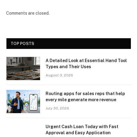
Comments are closed.
TOP POSTS
A Detailed Look at Essential Hand Tool
Types and Their Uses
August 3, 2026
Routing apps for sales reps that help
every mile generate more revenue
July 30, 2026
Urgent Cash Loan Today with Fast
Approval and Easy Application