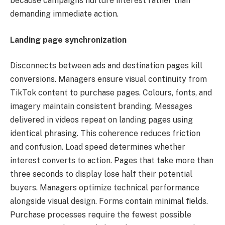
because campaigns nurture interest rather than
demanding immediate action.
Landing page synchronization
Disconnects between ads and destination pages kill
conversions. Managers ensure visual continuity from
TikTok content to purchase pages. Colours, fonts, and
imagery maintain consistent branding. Messages
delivered in videos repeat on landing pages using
identical phrasing. This coherence reduces friction
and confusion. Load speed determines whether
interest converts to action. Pages that take more than
three seconds to display lose half their potential
buyers. Managers optimize technical performance
alongside visual design. Forms contain minimal fields.
Purchase processes require the fewest possible