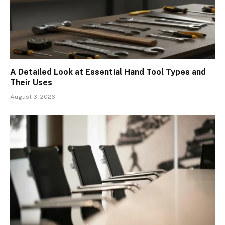
A Detailed Look at Essential Hand Tool Types and
Their Uses
August 3, 2026