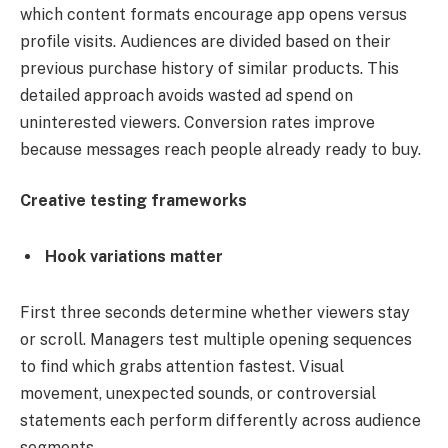
which content formats encourage app opens versus
profile visits. Audiences are divided based on their
previous purchase history of similar products. This
detailed approach avoids wasted ad spend on
uninterested viewers. Conversion rates improve
because messages reach people already ready to buy.
Creative testing frameworks
Hook variations matter
First three seconds determine whether viewers stay
or scroll. Managers test multiple opening sequences
to find which grabs attention fastest. Visual
movement, unexpected sounds, or controversial
statements each perform differently across audience
segments.