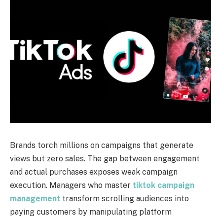
Brands torch millions on campaigns that generate
views but zero sales. The gap between engagement
and actual purchases exposes weak campaign
execution. Managers who master
tiktok campaign
management
transform scrolling audiences into
paying customers by manipulating platform