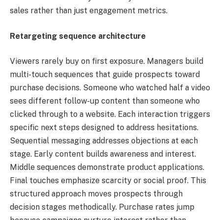
sales rather than just engagement metrics.
Retargeting sequence architecture
Viewers rarely buy on first exposure. Managers build
multi-touch sequences that guide prospects toward
purchase decisions. Someone who watched half a video
sees different follow-up content than someone who
clicked through to a website. Each interaction triggers
specific next steps designed to address hesitations.
Sequential messaging addresses objections at each
stage. Early content builds awareness and interest.
Middle sequences demonstrate product applications.
Final touches emphasize scarcity or social proof. This
structured approach moves prospects through
decision stages methodically. Purchase rates jump