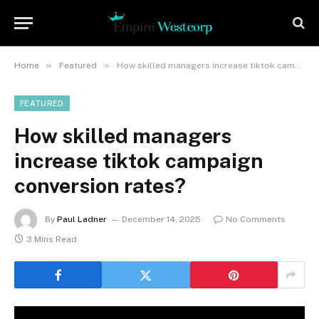
»
»
Home
Featured
How skilled managers increase tiktok campaign conversion rates?
FEATURED
How skilled managers
increase tiktok campaign
conversion rates?
By
Paul Ladner
December 14, 2025
No Comments
3 Mins Read