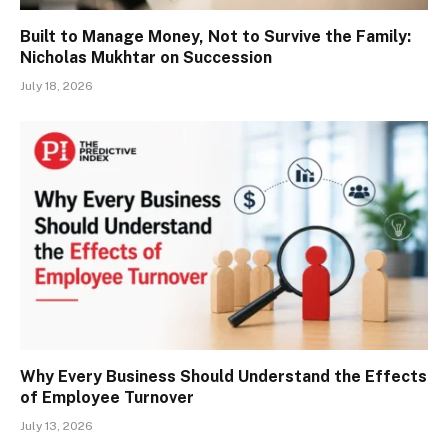
Built to Manage Money, Not to Survive the Family:
Nicholas Mukhtar on Succession
July 18, 2026
Why Every Business Should Understand the Effects
of Employee Turnover
July 13, 2026