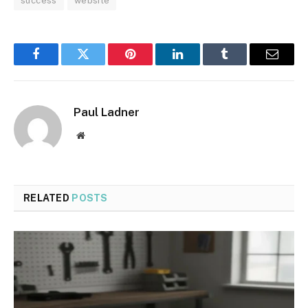
success
website
Facebook
Twitter
Pinterest
LinkedIn
Tumblr
Email
Paul Ladner
Website
RELATED
POSTS