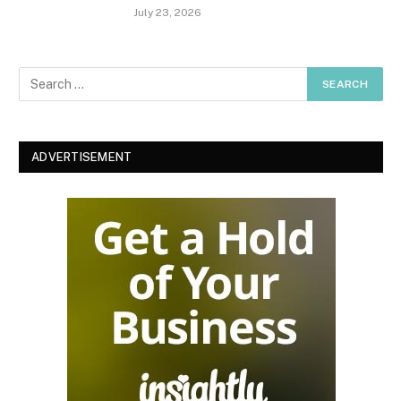
July 23, 2026
ADVERTISEMENT