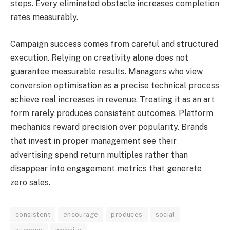
steps. Every eliminated obstacle increases completion
rates measurably.
Campaign success comes from careful and structured
execution. Relying on creativity alone does not
guarantee measurable results. Managers who view
conversion optimisation as a precise technical process
achieve real increases in revenue. Treating it as an art
form rarely produces consistent outcomes. Platform
mechanics reward precision over popularity. Brands
that invest in proper management see their
advertising spend return multiples rather than
disappear into engagement metrics that generate
zero sales.
consistent
encourage
produces
social