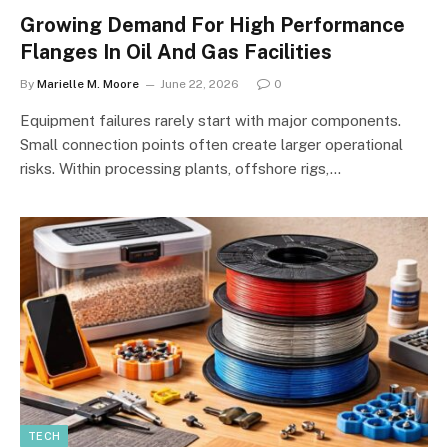
Growing Demand For High Performance
Flanges In Oil And Gas Facilities
By
Marielle M. Moore
June 22, 2026
0
Equipment failures rarely start with major components.
Small connection points often create larger operational
risks. Within processing plants, offshore rigs,…
TECH