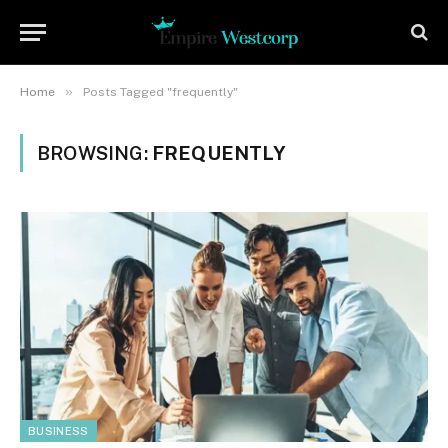
»
Home
Posts Tagged "frequently"
BROWSING:
FREQUENTLY
BUSINESS