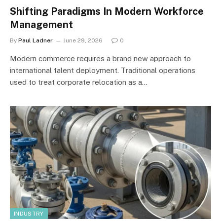
Shifting Paradigms In Modern Workforce
Management
By
Paul Ladner
June 29, 2026
0
Modern commerce requires a brand new approach to
international talent deployment. Traditional operations
used to treat corporate relocation as a…
INDUSTRY