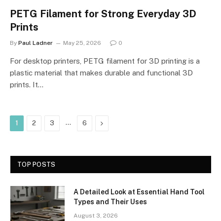
PETG Filament for Strong Everyday 3D
Prints
By
Paul Ladner
May 25, 2026
0
For desktop printers, PETG filament for 3D printing is a
plastic material that makes durable and functional 3D
prints. It…
…
Next
1
2
3
6
TOP POSTS
A Detailed Look at Essential Hand Tool
Types and Their Uses
August 3, 2026