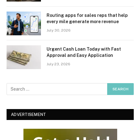
Routing apps for sales reps that help
every mile generate more revenue
July 30, 2026
Urgent Cash Loan Today with Fast
Approval and Easy Application
July 23, 2026
ADVERTISEMENT