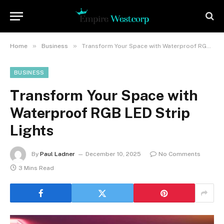
»
»
Home
Business
Transform Your Space with Waterproof RGB LED Strip Lights
BUSINESS
Transform Your Space with
Waterproof RGB LED Strip
Lights
By
Paul Ladner
December 10, 2025
No Comments
3 Mins Read