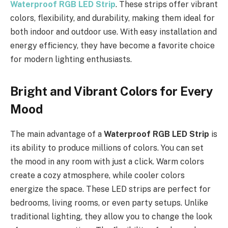
Waterproof RGB LED Strip
. These strips offer vibrant
colors, flexibility, and durability, making them ideal for
both indoor and outdoor use. With easy installation and
energy efficiency, they have become a favorite choice
for modern lighting enthusiasts.
Bright and Vibrant Colors for Every
Mood
The main advantage of a
Waterproof RGB LED Strip
is
its ability to produce millions of colors. You can set
the mood in any room with just a click. Warm colors
create a cozy atmosphere, while cooler colors
energize the space. These LED strips are perfect for
bedrooms, living rooms, or even party setups. Unlike
traditional lighting, they allow you to change the look