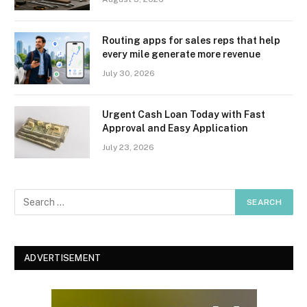
Routing apps for sales reps that help
every mile generate more revenue
July 30, 2026
Urgent Cash Loan Today with Fast
Approval and Easy Application
July 23, 2026
ADVERTISEMENT