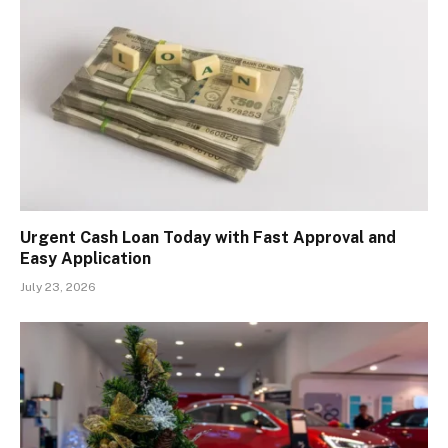
Urgent Cash Loan Today with Fast Approval and
Easy Application
July 23, 2026