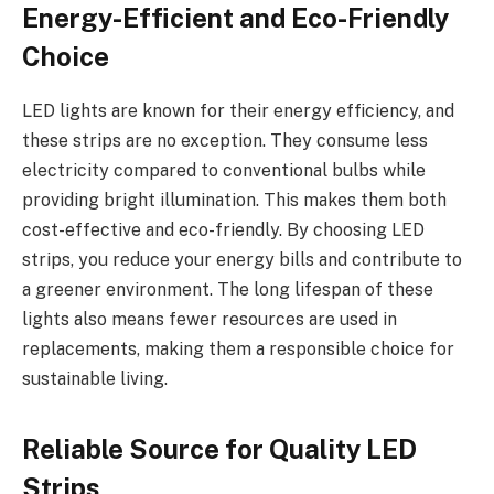
Energy-Efficient and Eco-Friendly
Choice
LED lights are known for their energy efficiency, and
these strips are no exception. They consume less
electricity compared to conventional bulbs while
providing bright illumination. This makes them both
cost-effective and eco-friendly. By choosing LED
strips, you reduce your energy bills and contribute to
a greener environment. The long lifespan of these
lights also means fewer resources are used in
replacements, making them a responsible choice for
sustainable living.
Reliable Source for Quality LED
Strips