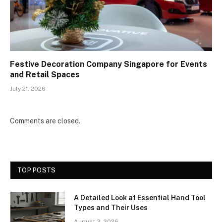
Festive Decoration Company Singapore for Events
and Retail Spaces
July 21, 2026
Comments are closed.
TOP POSTS
A Detailed Look at Essential Hand Tool
Types and Their Uses
August 3, 2026