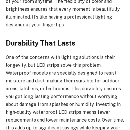
of your room anytime. The flexibility of color and
brightness ensures that every moment is beautifully
illuminated. It’s like having a professional lighting
designer at your fingertips.
Durability That Lasts
One of the concerns with lighting solutions is their
longevity, but LED strips solve this problem.
Waterproof models are specially designed to resist
moisture and dust, making them suitable for outdoor
areas, kitchens, or bathrooms. This durability ensures
you get long-lasting performance without worrying
about damage from splashes or humidity. Investing in
high-quality waterproof LED strips means fewer
replacements and lower maintenance costs. Over time,
this adds up to significant savings while keeping your