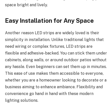
space bright and lively.
Easy Installation for Any Space
Another reason LED strips are widely loved is their
simplicity in installation. Unlike traditional lights that
need wiring or complex fixtures, LED strips are
flexible and adhesive-backed. You can stick them under
cabinets, along walls, or around outdoor patios without
any hassle. Even beginners can set them up in minutes.
This ease of use makes them accessible to everyone,
whether you are a homeowner looking to decorate or a
business aiming to enhance ambiance. Flexibility and
convenience go hand in hand with these modern
lighting solutions.