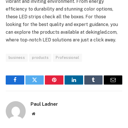
vibrant and inviting environment. From energy
efficiency to durability and stunning color options,
these LED strips check all the boxes. For those
looking for the best quality and expert guidance, you
can explore the products available at dekingled.com,
where top-notch LED solutions are just a click away.
business
products
Professional
Facebook
Twitter
Pinterest
LinkedIn
Tumblr
Email
Paul Ladner
Website