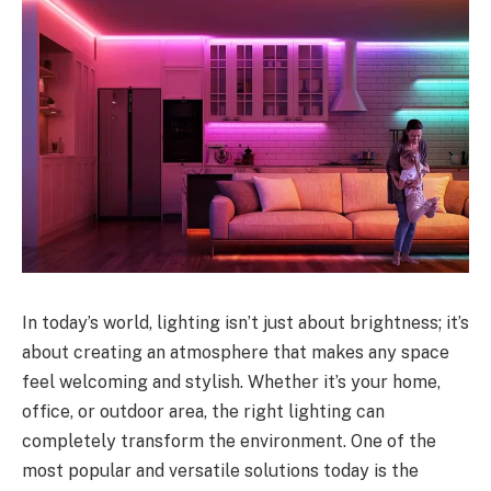
In today’s world, lighting isn’t just about brightness; it’s
about creating an atmosphere that makes any space
feel welcoming and stylish. Whether it’s your home,
office, or outdoor area, the right lighting can
completely transform the environment. One of the
most popular and versatile solutions today is the