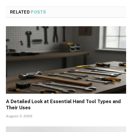
RELATED
POSTS
A Detailed Look at Essential Hand Tool Types and
Their Uses
August 3, 2026