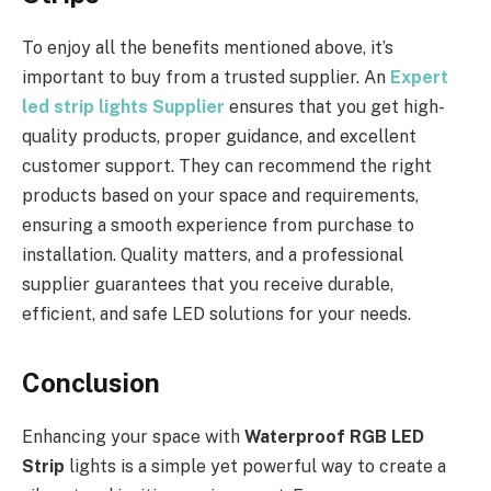
To enjoy all the benefits mentioned above, it’s
important to buy from a trusted supplier. An
Expert
led strip lights Supplier
ensures that you get high-
quality products, proper guidance, and excellent
customer support. They can recommend the right
products based on your space and requirements,
ensuring a smooth experience from purchase to
installation. Quality matters, and a professional
supplier guarantees that you receive durable,
efficient, and safe LED solutions for your needs.
Conclusion
Enhancing your space with
Waterproof RGB LED
Strip
lights is a simple yet powerful way to create a