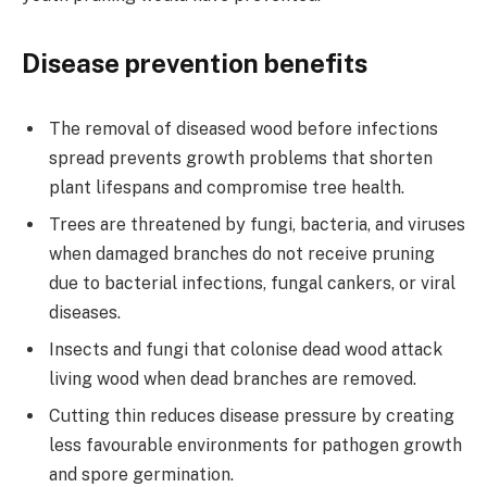
Disease prevention benefits
The removal of diseased wood before infections
spread prevents growth problems that shorten
plant lifespans and compromise tree health.
Trees are threatened by fungi, bacteria, and viruses
when damaged branches do not receive pruning
due to bacterial infections, fungal cankers, or viral
diseases.
Insects and fungi that colonise dead wood attack
living wood when dead branches are removed.
Cutting thin reduces disease pressure by creating
less favourable environments for pathogen growth
and spore germination.