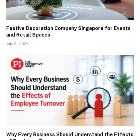
Festive Decoration Company Singapore for Events
and Retail Spaces
July 21, 2026
Why Every Business Should Understand the Effects