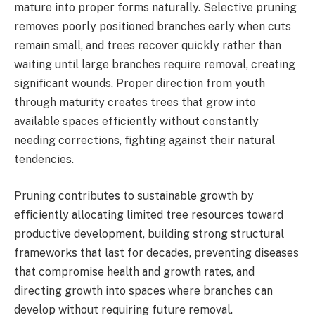
mature into proper forms naturally. Selective pruning
removes poorly positioned branches early when cuts
remain small, and trees recover quickly rather than
waiting until large branches require removal, creating
significant wounds. Proper direction from youth
through maturity creates trees that grow into
available spaces efficiently without constantly
needing corrections, fighting against their natural
tendencies.
Pruning contributes to sustainable growth by
efficiently allocating limited tree resources toward
productive development, building strong structural
frameworks that last for decades, preventing diseases
that compromise health and growth rates, and
directing growth into spaces where branches can
develop without requiring future removal.