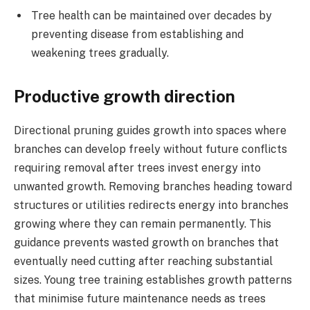
Tree health can be maintained over decades by
preventing disease from establishing and
weakening trees gradually.
Productive growth direction
Directional pruning guides growth into spaces where
branches can develop freely without future conflicts
requiring removal after trees invest energy into
unwanted growth. Removing branches heading toward
structures or utilities redirects energy into branches
growing where they can remain permanently. This
guidance prevents wasted growth on branches that
eventually need cutting after reaching substantial
sizes. Young tree training establishes growth patterns
that minimise future maintenance needs as trees