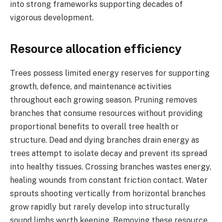
into strong frameworks supporting decades of
vigorous development.
Resource allocation efficiency
Trees possess limited energy reserves for supporting
growth, defence, and maintenance activities
throughout each growing season. Pruning removes
branches that consume resources without providing
proportional benefits to overall tree health or
structure. Dead and dying branches drain energy as
trees attempt to isolate decay and prevent its spread
into healthy tissues. Crossing branches wastes energy,
healing wounds from constant friction contact. Water
sprouts shooting vertically from horizontal branches
grow rapidly but rarely develop into structurally
sound limbs worth keeping. Removing these resource