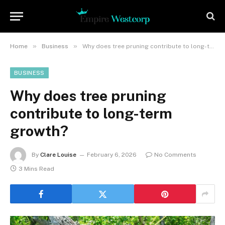
»
»
Home
Business
Why does tree pruning contribute to long-term growth?
BUSINESS
Why does tree pruning
contribute to long-term
growth?
By
Clare Louise
February 6, 2026
No Comments
3 Mins Read