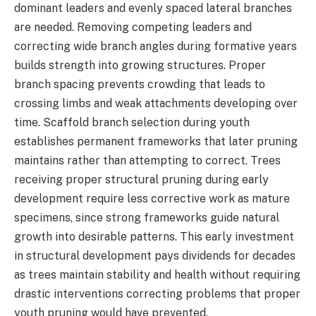
dominant leaders and evenly spaced lateral branches
are needed. Removing competing leaders and
correcting wide branch angles during formative years
builds strength into growing structures. Proper
branch spacing prevents crowding that leads to
crossing limbs and weak attachments developing over
time. Scaffold branch selection during youth
establishes permanent frameworks that later pruning
maintains rather than attempting to correct. Trees
receiving proper structural pruning during early
development require less corrective work as mature
specimens, since strong frameworks guide natural
growth into desirable patterns. This early investment
in structural development pays dividends for decades
as trees maintain stability and health without requiring
drastic interventions correcting problems that proper
youth pruning would have prevented.