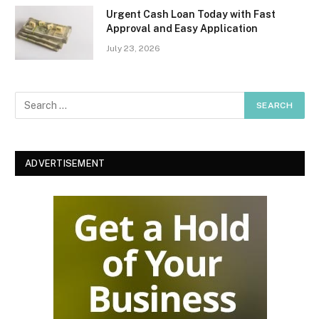
Urgent Cash Loan Today with Fast
Approval and Easy Application
July 23, 2026
ADVERTISEMENT