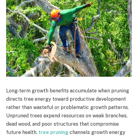
Long-term growth benefits accumulate when pruning
directs tree energy toward productive development
rather than wasteful or problematic growth patterns.
Unpruned trees expend resources on weak branches,
dead wood, and poor structures that compromise
future health.
tree pruning
channels growth energy