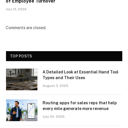
of Employee Turnover
July 13, 2026
Comments are closed.
TOP POSTS
A Detailed Look at Essential Hand Tool
Types and Their Uses
August 3, 2026
Routing apps for sales reps that help
every mile generate more revenue
July 30, 2026