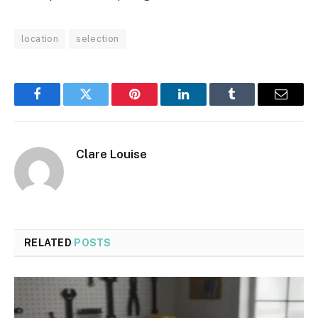
location
selection
Facebook
Twitter
Pinterest
LinkedIn
Tumblr
Email
Clare Louise
RELATED
POSTS