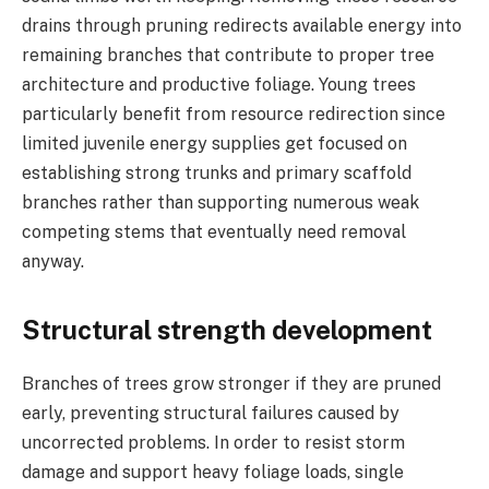
drains through pruning redirects available energy into
remaining branches that contribute to proper tree
architecture and productive foliage. Young trees
particularly benefit from resource redirection since
limited juvenile energy supplies get focused on
establishing strong trunks and primary scaffold
branches rather than supporting numerous weak
competing stems that eventually need removal
anyway.
Structural strength development
Branches of trees grow stronger if they are pruned
early, preventing structural failures caused by
uncorrected problems. In order to resist storm
damage and support heavy foliage loads, single