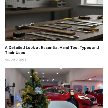
A Detailed Look at Essential Hand Tool Types and
Their Uses
August 3, 2026