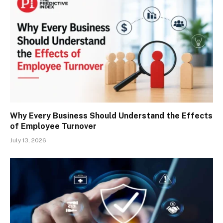
Why Every Business Should Understand the Effects
of Employee Turnover
July 13, 2026