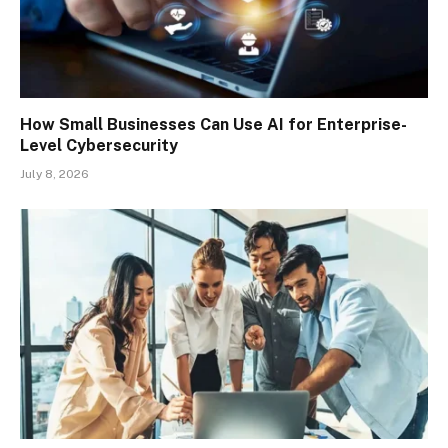
How Small Businesses Can Use AI for Enterprise-
Level Cybersecurity
July 8, 2026