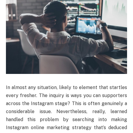
In almost any situation, likely to element that startles
every fresher. The inquiry is ways you can supporters
across the Instagram stage? This is often genuinely a
considerable issue. Nevertheless, really, learned
handled this problem by searching into making
Instagram online marketing strategy that’s deduced