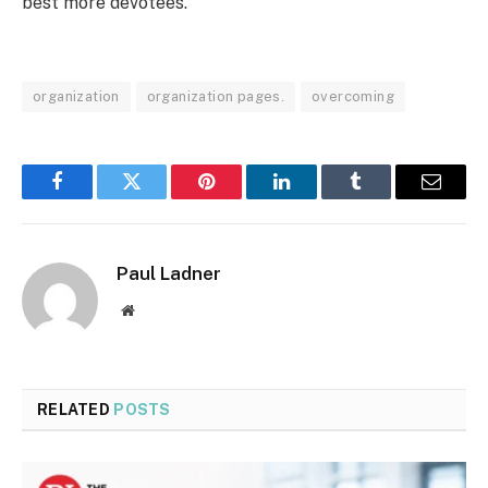
best more devotees.
organization
organization pages.
overcoming
Facebook
Twitter
Pinterest
LinkedIn
Tumblr
Email
Paul Ladner
Website
RELATED
POSTS