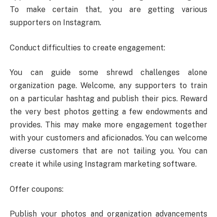
To make certain that, you are getting various
supporters on Instagram.
Conduct difficulties to create engagement:
You can guide some shrewd challenges alone
organization page. Welcome, any supporters to train
on a particular hashtag and publish their pics. Reward
the very best photos getting a few endowments and
provides. This may make more engagement together
with your customers and aficionados. You can welcome
diverse customers that are not tailing you. You can
create it while using Instagram marketing software.
Offer coupons:
Publish your photos and organization advancements