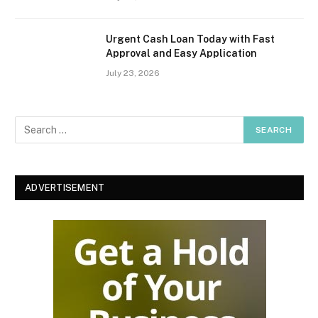
Urgent Cash Loan Today with Fast
Approval and Easy Application
July 23, 2026
ADVERTISEMENT