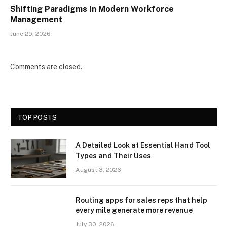
Shifting Paradigms In Modern Workforce
Management
June 29, 2026
Comments are closed.
TOP POSTS
A Detailed Look at Essential Hand Tool
Types and Their Uses
August 3, 2026
Routing apps for sales reps that help
every mile generate more revenue
July 30, 2026