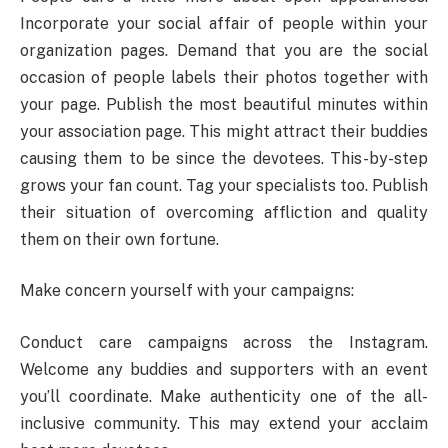
Incorporate your social affair of people within your
organization pages. Demand that you are the social
occasion of people labels their photos together with
your page. Publish the most beautiful minutes within
your association page. This might attract their buddies
causing them to be since the devotees. This-by-step
grows your fan count. Tag your specialists too. Publish
their situation of overcoming affliction and quality
them on their own fortune.
Make concern yourself with your campaigns:
Conduct care campaigns across the Instagram.
Welcome any buddies and supporters with an event
you’ll coordinate. Make authenticity one of the all-
inclusive community. This may extend your acclaim