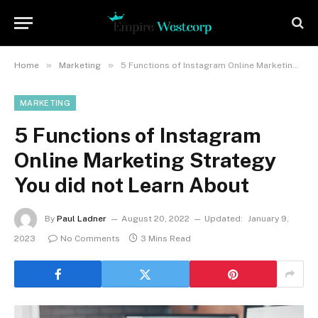
»
»
Home
Marketing
5 Functions of Instagram Online Marketing Strategy You did not Learn About
MARKETING
5 Functions of Instagram
Online Marketing Strategy
You did not Learn About
By
Paul Ladner
August 20, 2022
Updated:
January 9,
2023
No Comments
3 Mins Read