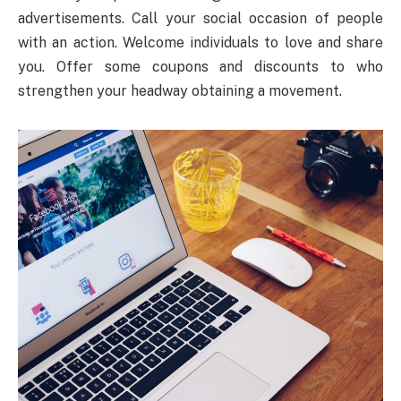
advertisements. Call your social occasion of people
with an action. Welcome individuals to love and share
you. Offer some coupons and discounts to who
strengthen your headway obtaining a movement.