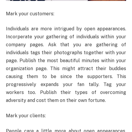
Mark your customers:
Individuals are more intrigued by open appearances.
Incorperate your gathering of individuals within your
company pages. Ask that you are gathering of
individuals tags their photographs together with your
page. Publish the most beautiful minutes within your
organization page. This might attract their buddies
causing them to be since the supporters. This
progressively expands your fan tally. Tag your
workers too. Publish their types of overcoming
adversity and cost them on their own fortune.
Mark your clients:
People care a little more about open appearances.