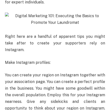
for expert individuals.
Right here are a handful of apparent tips you might
take after to create your supporters rely on
Instagram.
Make Instagram profiles:
You can create your region on Instagram together with
your association page. You can create a perfect profile
in the business. You might have some goodwill within
the overall population. Employ this for your Instagram
nearness. Give any sidekicks and clients an
opportunity to think about your region on Instagram.