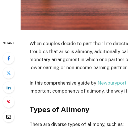
When couples decide to part their life direct
SHARE
troubles that arise is alimony, additionally c
monetary arrangement in which one partner off
lower-earning or non-income-earning partner, 
In this comprehensive guide by
Newburyport 
important components of alimony, the way it
Types of Alimony
There are diverse types of alimony, such as: