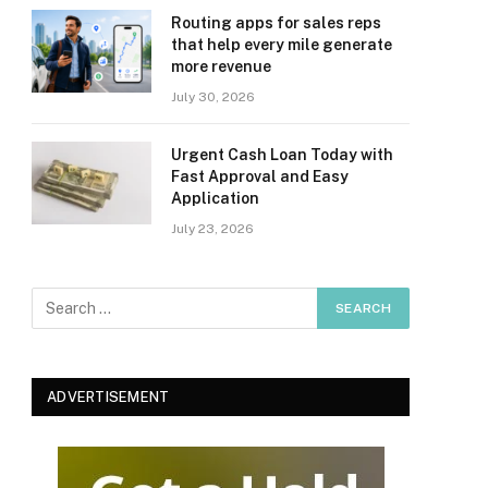
Routing apps for sales reps
that help every mile generate
more revenue
July 30, 2026
Urgent Cash Loan Today with
Fast Approval and Easy
Application
July 23, 2026
ADVERTISEMENT