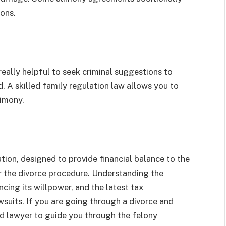
ions.
eally helpful to seek criminal suggestions to
d. A skilled family regulation law allows you to
limony.
ation, designed to provide financial balance to the
er the divorce procedure. Understanding the
cing its willpower, and the latest tax
wsuits. If you are going through a divorce and
ied lawyer to guide you through the felony