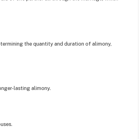
termining the quantity and duration of alimony,
onger-lasting alimony.
uses.