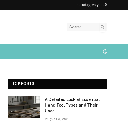
Thursday, August 6
TOP POSTS
A Detailed Look at Essential
Hand Tool Types and Their
Uses
August 3, 2026