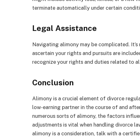
terminate automatically under certain condit
Legal Assistance
Navigating alimony may be complicated. It’s r
ascertain your rights and pursuits are include
recognize your rights and duties related to a
Conclusion
Alimony is a crucial element of divorce regul
low-earning partner in the course of and aft
numerous sorts of alimony, the factors influen
adjustments is vital when handling divorce la
alimony is a consideration, talk with a certif