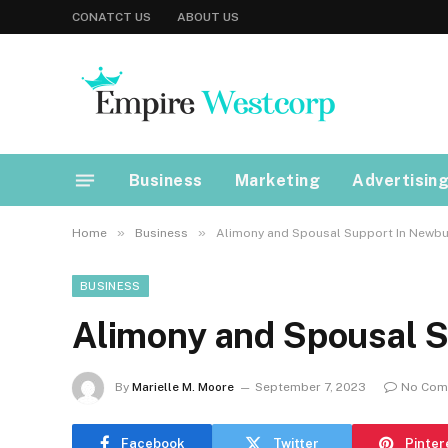
CONATCT US
ABOUT US
Business
Marketing
Advertisin
»
»
Home
Business
Alimony and Spousal Support In Newbu
BUSINESS
Alimony and Spousal 
By
Marielle M. Moore
September 7, 2023
No Com
Facebook
Twitter
Pinter