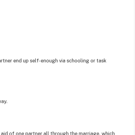
artner end up self-enough via schooling or task
way.
aid of one partner all through the marriage, which