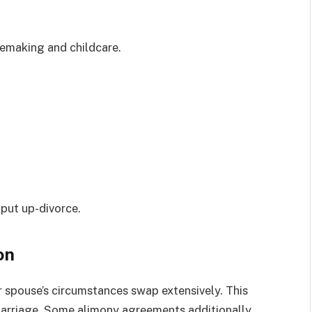
emaking and childcare.
.
 put up-divorce.
on
 spouse’s circumstances swap extensively. This
w marriage. Some alimony agreements additionally