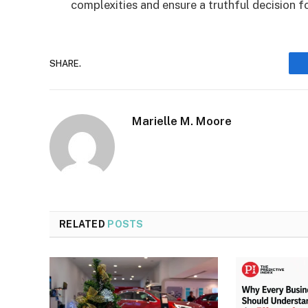
complexities and ensure a truthful decision f
SHARE.
Marielle M. Moore
RELATED
POSTS