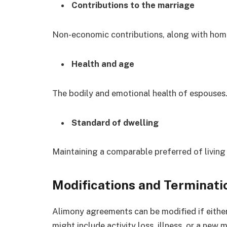
Contributions to the marriage
Non-economic contributions, along with hom
Health and age
The bodily and emotional health of espouses
Standard of dwelling
Maintaining a comparable preferred of living
Modifications and Terminati
Alimony agreements can be modified if either
might include activity loss, illness, or a ne