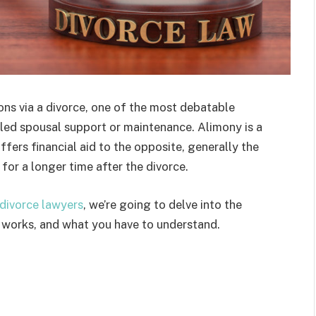
ions via a divorce, one of the most debatable
alled spousal support or maintenance. Alimony is a
ers financial aid to the opposite, generally the
for a longer time after the divorce.
divorce lawyers
, we’re going to delve into the
 works, and what you have to understand.