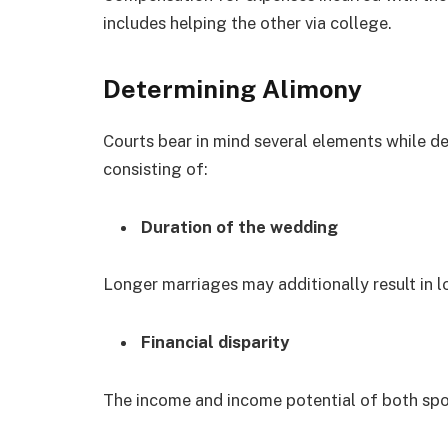
includes helping the other via college.
Determining Alimony
Courts bear in mind several elements while de
consisting of:
Duration of the wedding
Longer marriages may additionally result in l
Financial disparity
The income and income potential of both spo