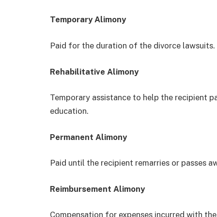
Temporary Alimony
Paid for the duration of the divorce lawsuits.
Rehabilitative Alimony
Temporary assistance to help the recipient p
education.
Permanent Alimony
Paid until the recipient remarries or passes a
Reimbursement Alimony
Compensation for expenses incurred with the 