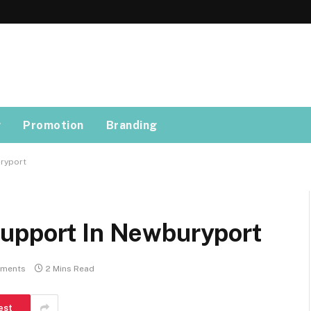
g
Promotion
Branding
ryport
Support In Newburyport
ments
2 Mins Read
est