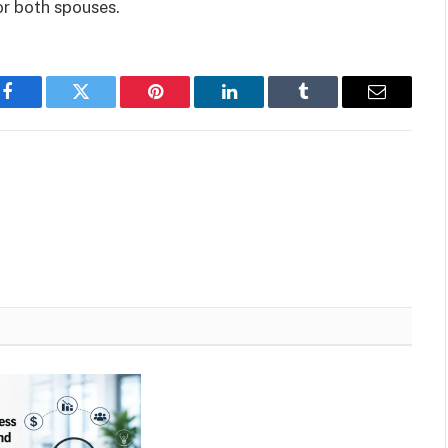
or both spouses.
Facebook
Twitter
Pinterest
LinkedIn
Tumblr
Email