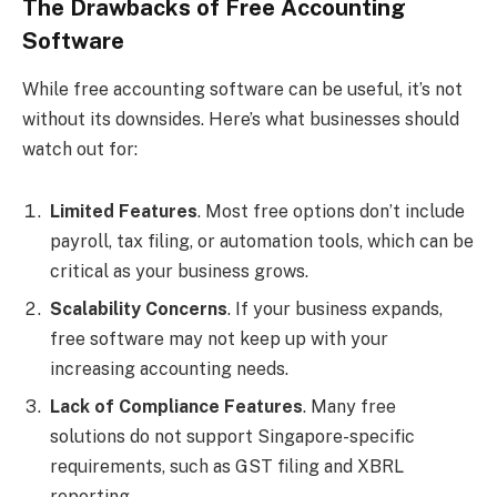
The Drawbacks of Free Accounting
Software
While free accounting software can be useful, it’s not
without its downsides. Here’s what businesses should
watch out for:
Limited Features
. Most free options don’t include
payroll, tax filing, or automation tools, which can be
critical as your business grows.
Scalability Concerns
. If your business expands,
free software may not keep up with your
increasing accounting needs.
Lack of Compliance Features
. Many free
solutions do not support Singapore-specific
requirements, such as GST filing and XBRL
reporting.