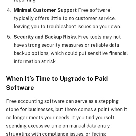
Minimal Customer Support
Free software
typically offers little to no customer service,
leaving you to troubleshoot issues on your own.
Security and Backup Risks
. Free tools may not
have strong security measures or reliable data
backup options, which could put sensitive financial
information at risk.
When It’s Time to Upgrade to Paid
Software
Free accounting software can serve as a stepping
stone for businesses, but there comes a point when it
no longer meets your needs. If you find yourself
spending excessive time on manual data entry,
struggling with compliance issues, or facing