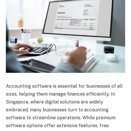
Accounting software is essential for businesses of all
sizes, helping them manage finances efficiently. In
Singapore, where digital solutions are widely
embraced, many businesses turn to accounting
software to streamline operations. While premium
software options offer extensive features, free