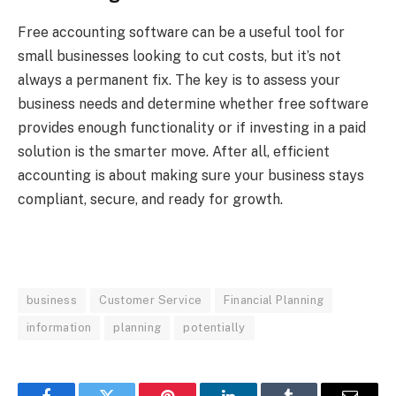
Free accounting software can be a useful tool for
small businesses looking to cut costs, but it’s not
always a permanent fix. The key is to assess your
business needs and determine whether free software
provides enough functionality or if investing in a paid
solution is the smarter move. After all, efficient
accounting is about making sure your business stays
compliant, secure, and ready for growth.
business
Customer Service
Financial Planning
information
planning
potentially