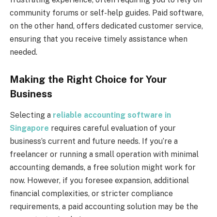
community forums or self-help guides. Paid software,
on the other hand, offers dedicated customer service,
ensuring that you receive timely assistance when
needed.
Making the Right Choice for Your
Business
Selecting a
reliable accounting software in
Singapore
requires careful evaluation of your
business’s current and future needs. If you’re a
freelancer or running a small operation with minimal
accounting demands, a free solution might work for
now. However, if you foresee expansion, additional
financial complexities, or stricter compliance
requirements, a paid accounting solution may be the