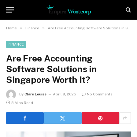
»
»
Home
Finance
Are Free Accounting Software Solutions in Singapore Worth It?
FINANCE
Are Free Accounting
Software Solutions in
Singapore Worth It?
By
Clare Louise
April 9, 2025
No Comments
5 Mins Read