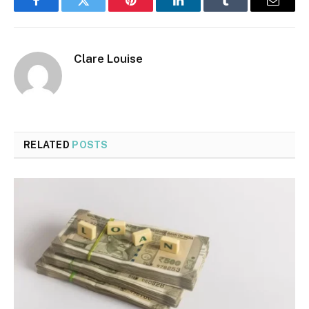
Facebook
Twitter
Pinterest
LinkedIn
Tumblr
Email
Clare Louise
RELATED
POSTS