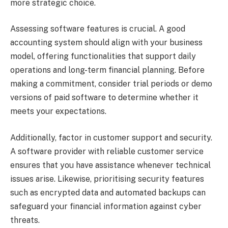
more strategic choice.
Assessing software features is crucial. A good
accounting system should align with your business
model, offering functionalities that support daily
operations and long-term financial planning. Before
making a commitment, consider trial periods or demo
versions of paid software to determine whether it
meets your expectations.
Additionally, factor in customer support and security.
A software provider with reliable customer service
ensures that you have assistance whenever technical
issues arise. Likewise, prioritising security features
such as encrypted data and automated backups can
safeguard your financial information against cyber
threats.