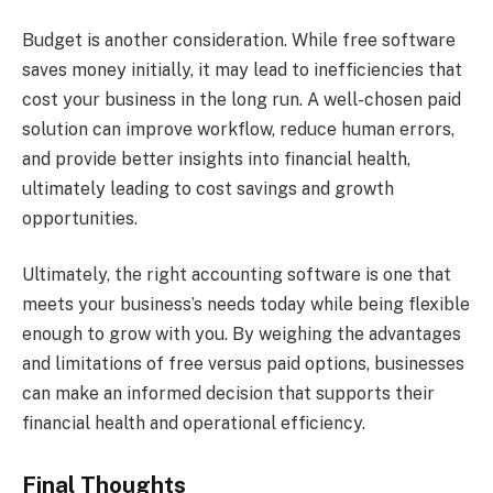
Budget is another consideration. While free software
saves money initially, it may lead to inefficiencies that
cost your business in the long run. A well-chosen paid
solution can improve workflow, reduce human errors,
and provide better insights into financial health,
ultimately leading to cost savings and growth
opportunities.
Ultimately, the right accounting software is one that
meets your business’s needs today while being flexible
enough to grow with you. By weighing the advantages
and limitations of free versus paid options, businesses
can make an informed decision that supports their
financial health and operational efficiency.
Final Thoughts