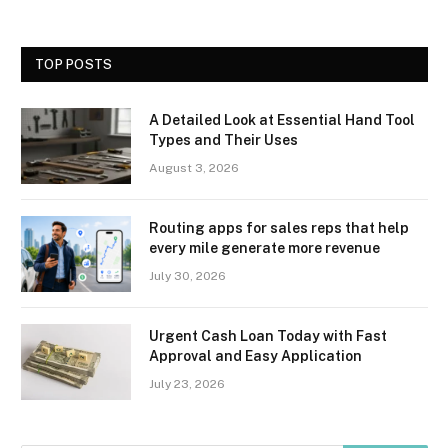
TOP POSTS
A Detailed Look at Essential Hand Tool
Types and Their Uses
August 3, 2026
Routing apps for sales reps that help
every mile generate more revenue
July 30, 2026
Urgent Cash Loan Today with Fast
Approval and Easy Application
July 23, 2026