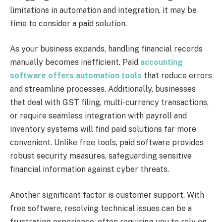
limitations in automation and integration, it may be
time to consider a paid solution.
As your business expands, handling financial records
manually becomes inefficient. Paid
accounting
software offers automation tools
that reduce errors
and streamline processes. Additionally, businesses
that deal with GST filing, multi-currency transactions,
or require seamless integration with payroll and
inventory systems will find paid solutions far more
convenient. Unlike free tools, paid software provides
robust security measures, safeguarding sensitive
financial information against cyber threats.
Another significant factor is customer support. With
free software, resolving technical issues can be a
frustrating experience, often requiring you to rely on