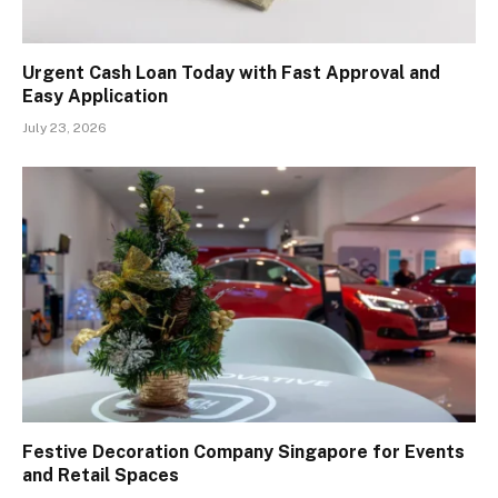
Urgent Cash Loan Today with Fast Approval and
Easy Application
July 23, 2026
Festive Decoration Company Singapore for Events
and Retail Spaces