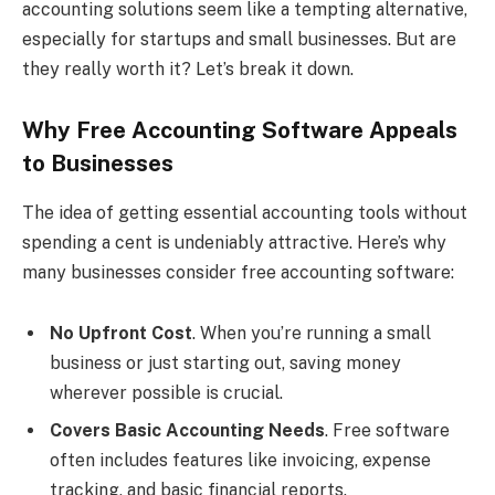
accounting solutions seem like a tempting alternative,
especially for startups and small businesses. But are
they really worth it? Let’s break it down.
Why Free Accounting Software Appeals
to Businesses
The idea of getting essential accounting tools without
spending a cent is undeniably attractive. Here’s why
many businesses consider free accounting software:
No Upfront Cost
. When you’re running a small
business or just starting out, saving money
wherever possible is crucial.
Covers Basic Accounting Needs
. Free software
often includes features like invoicing, expense
tracking, and basic financial reports.