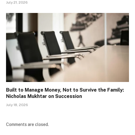
July 21, 2026
Built to Manage Money, Not to Survive the Family:
Nicholas Mukhtar on Succession
July 18, 2026
Comments are closed.