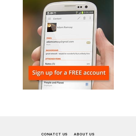
CONATCT US
ABOUT US