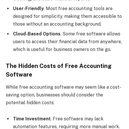
User-Friendly
. Most free accounting tools are
designed for simplicity, making them accessible to
those without an accounting background.
Cloud-Based Options
. Some free software allows
users to access their financial data from anywhere,
which is useful for business owners on the go.
The Hidden Costs of Free Accounting
Software
While free accounting software may seem like a cost-
saving option, businesses should consider the
potential hidden costs:
Time Investment
. Free software may lack
automation features, requiring more manual work.