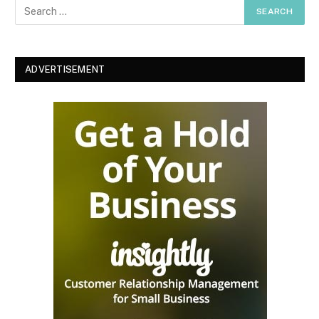
ADVERTISEMENT