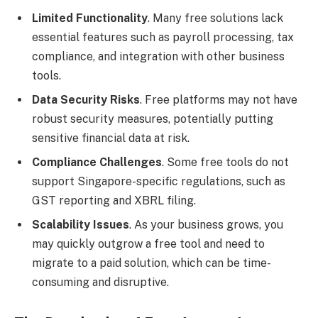
Limited Functionality
. Many free solutions lack
essential features such as payroll processing, tax
compliance, and integration with other business
tools.
Data Security Risks
. Free platforms may not have
robust security measures, potentially putting
sensitive financial data at risk.
Compliance Challenges
. Some free tools do not
support Singapore-specific regulations, such as
GST reporting and XBRL filing.
Scalability Issues
. As your business grows, you
may quickly outgrow a free tool and need to
migrate to a paid solution, which can be time-
consuming and disruptive.