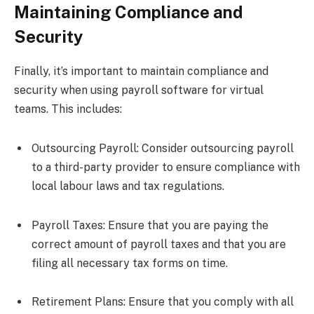
Maintaining Compliance and
Security
Finally, it’s important to maintain compliance and
security when using payroll software for virtual
teams. This includes:
Outsourcing Payroll: Consider outsourcing payroll
to a third-party provider to ensure compliance with
local labour laws and tax regulations.
Payroll Taxes: Ensure that you are paying the
correct amount of payroll taxes and that you are
filing all necessary tax forms on time.
Retirement Plans: Ensure that you comply with all