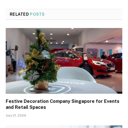
RELATED
POSTS
Festive Decoration Company Singapore for Events
and Retail Spaces
July 21, 2026