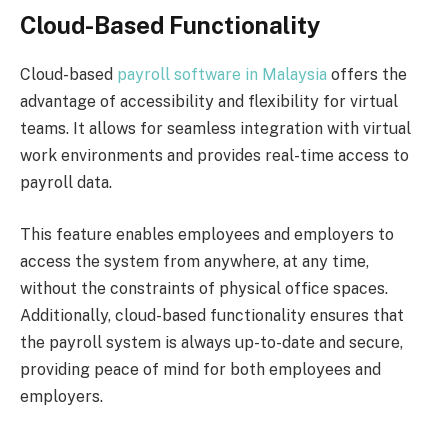
Cloud-Based Functionality
Cloud-based
payroll software in Malaysia
offers the
advantage of accessibility and flexibility for virtual
teams. It allows for seamless integration with virtual
work environments and provides real-time access to
payroll data.
This feature enables employees and employers to
access the system from anywhere, at any time,
without the constraints of physical office spaces.
Additionally, cloud-based functionality ensures that
the payroll system is always up-to-date and secure,
providing peace of mind for both employees and
employers.