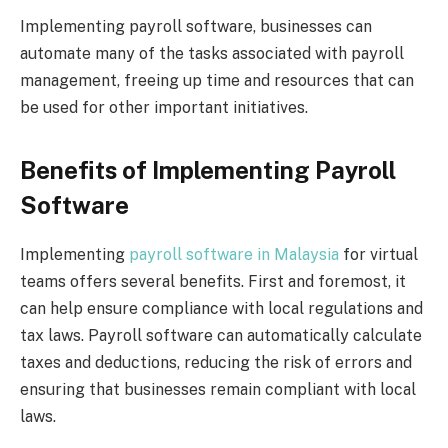
Implementing payroll software, businesses can
automate many of the tasks associated with payroll
management, freeing up time and resources that can
be used for other important initiatives.
Benefits of Implementing Payroll
Software
Implementing
payroll software in Malaysia
for virtual
teams offers several benefits. First and foremost, it
can help ensure compliance with local regulations and
tax laws. Payroll software can automatically calculate
taxes and deductions, reducing the risk of errors and
ensuring that businesses remain compliant with local
laws.