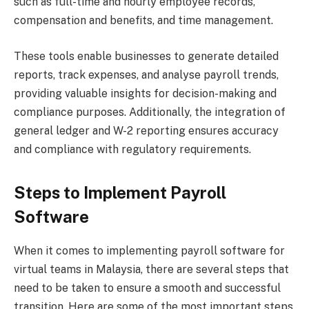
such as full-time and hourly employee records,
compensation and benefits, and time management.
These tools enable businesses to generate detailed
reports, track expenses, and analyse payroll trends,
providing valuable insights for decision-making and
compliance purposes. Additionally, the integration of
general ledger and W-2 reporting ensures accuracy
and compliance with regulatory requirements.
Steps to Implement Payroll
Software
When it comes to implementing payroll software for
virtual teams in Malaysia, there are several steps that
need to be taken to ensure a smooth and successful
transition. Here are some of the most important steps