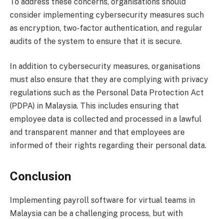
To address these concerns, organisations should
consider implementing cybersecurity measures such
as encryption, two-factor authentication, and regular
audits of the system to ensure that it is secure.
In addition to cybersecurity measures, organisations
must also ensure that they are complying with privacy
regulations such as the Personal Data Protection Act
(PDPA) in Malaysia. This includes ensuring that
employee data is collected and processed in a lawful
and transparent manner and that employees are
informed of their rights regarding their personal data.
Conclusion
Implementing payroll software for virtual teams in
Malaysia can be a challenging process, but with