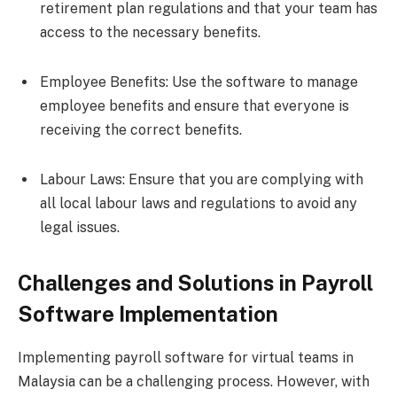
retirement plan regulations and that your team has
access to the necessary benefits.
Employee Benefits: Use the software to manage
employee benefits and ensure that everyone is
receiving the correct benefits.
Labour Laws: Ensure that you are complying with
all local labour laws and regulations to avoid any
legal issues.
Challenges and Solutions in Payroll
Software Implementation
Implementing payroll software for virtual teams in
Malaysia can be a challenging process. However, with