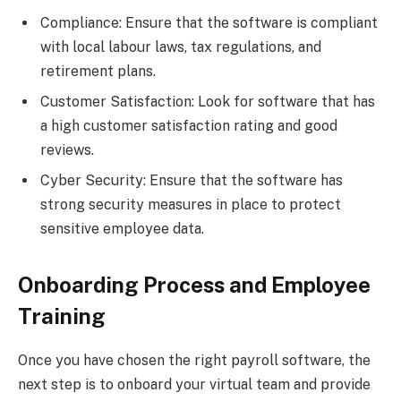
Compliance: Ensure that the software is compliant
with local labour laws, tax regulations, and
retirement plans.
Customer Satisfaction: Look for software that has
a high customer satisfaction rating and good
reviews.
Cyber Security: Ensure that the software has
strong security measures in place to protect
sensitive employee data.
Onboarding Process and Employee
Training
Once you have chosen the right payroll software, the
next step is to onboard your virtual team and provide