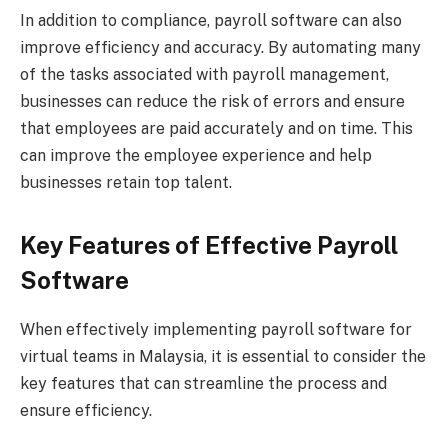
In addition to compliance, payroll software can also
improve efficiency and accuracy. By automating many
of the tasks associated with payroll management,
businesses can reduce the risk of errors and ensure
that employees are paid accurately and on time. This
can improve the employee experience and help
businesses retain top talent.
Key Features of Effective Payroll
Software
When effectively implementing payroll software for
virtual teams in Malaysia, it is essential to consider the
key features that can streamline the process and
ensure efficiency.