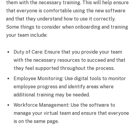
them with the necessary training. This will help ensure
that everyone is comfortable using the new software
and that they understand how to use it correctly.
Some things to consider when onboarding and training
your team include:
Duty of Care: Ensure that you provide your team
with the necessary resources to succeed and that
they feel supported throughout the process.
Employee Monitoring: Use digital tools to monitor
employee progress and identify areas where
additional training may be needed.
Workforce Management: Use the software to
manage your virtual team and ensure that everyone
is on the same page.