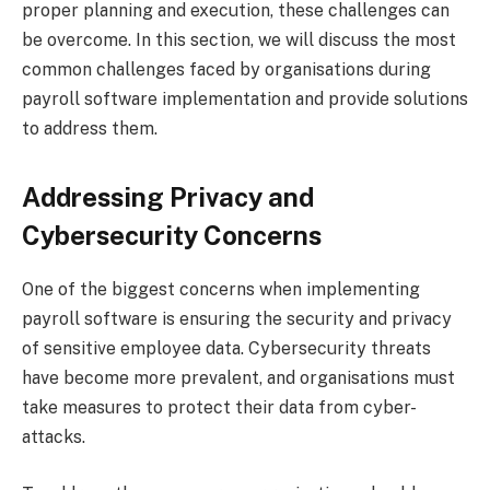
proper planning and execution, these challenges can
be overcome. In this section, we will discuss the most
common challenges faced by organisations during
payroll software implementation and provide solutions
to address them.
Addressing Privacy and
Cybersecurity Concerns
One of the biggest concerns when implementing
payroll software is ensuring the security and privacy
of sensitive employee data. Cybersecurity threats
have become more prevalent, and organisations must
take measures to protect their data from cyber-
attacks.