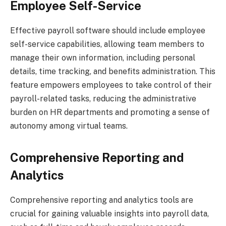
Employee Self-Service
Effective payroll software should include employee
self-service capabilities, allowing team members to
manage their own information, including personal
details, time tracking, and benefits administration. This
feature empowers employees to take control of their
payroll-related tasks, reducing the administrative
burden on HR departments and promoting a sense of
autonomy among virtual teams.
Comprehensive Reporting and
Analytics
Comprehensive reporting and analytics tools are
crucial for gaining valuable insights into payroll data,