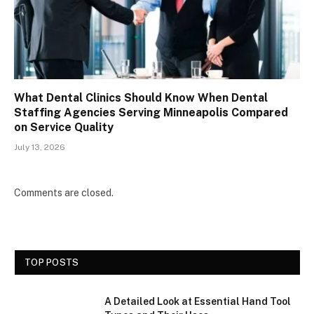
What Dental Clinics Should Know When Dental
Staffing Agencies Serving Minneapolis Compared
on Service Quality
July 13, 2026
Comments are closed.
TOP POSTS
A Detailed Look at Essential Hand Tool