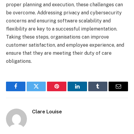
proper planning and execution, these challenges can
be overcome. Addressing privacy and cybersecurity
concerns and ensuring software scalability and
flexibility are key to a successful implementation.
Taking these steps, organisations can improve
customer satisfaction, and employee experience, and
ensure that they are meeting their duty of care
obligations.
Facebook
Twitter
Pinterest
LinkedIn
Tumblr
Email
Clare Louise