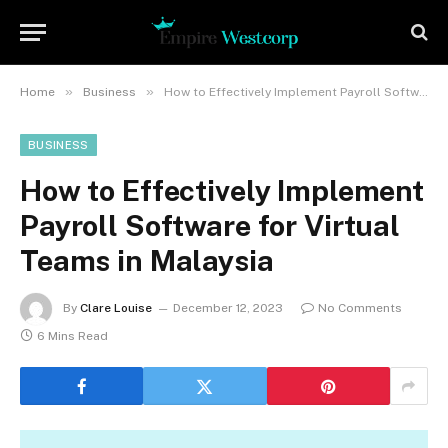
»
»
Home
Business
How to Effectively Implement Payroll Software for Virtual Teams in Malaysia
BUSINESS
How to Effectively Implement
Payroll Software for Virtual
Teams in Malaysia
By
Clare Louise
December 12, 2023
No Comments
6 Mins Read