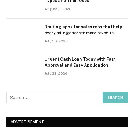
Types and Their Uses
August 3, 2026
Routing apps for sales reps that help
every mile generate more revenue
July 30, 2026
Urgent Cash Loan Today with Fast
Approval and Easy Application
July 23, 2026
ADVERTISEMENT