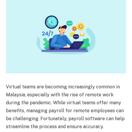
Virtual teams are becoming increasingly common in
Malaysia, especially with the rise of remote work
during the pandemic. While virtual teams offer many
benefits, managing payroll for remote employees can
be challenging. Fortunately, payroll software can help
streamline the process and ensure accuracy.