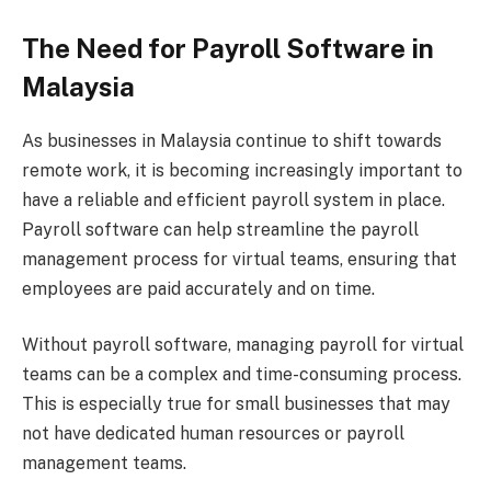
The Need for Payroll Software in
Malaysia
As businesses in Malaysia continue to shift towards
remote work, it is becoming increasingly important to
have a reliable and efficient payroll system in place.
Payroll software can help streamline the payroll
management process for virtual teams, ensuring that
employees are paid accurately and on time.
Without payroll software, managing payroll for virtual
teams can be a complex and time-consuming process.
This is especially true for small businesses that may
not have dedicated human resources or payroll
management teams.