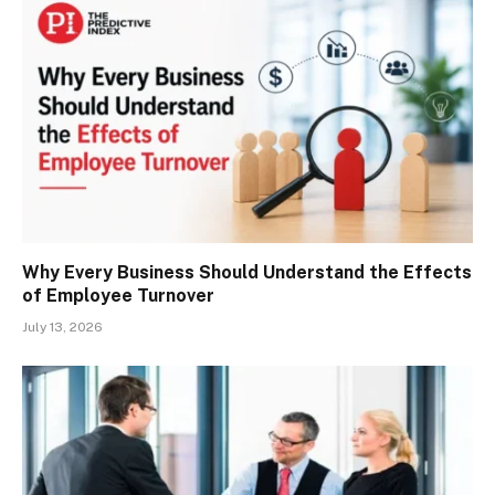
Why Every Business Should Understand the Effects
of Employee Turnover
July 13, 2026