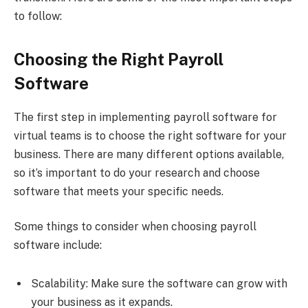
to follow:
Choosing the Right Payroll
Software
The first step in implementing payroll software for
virtual teams is to choose the right software for your
business. There are many different options available,
so it’s important to do your research and choose
software that meets your specific needs.
Some things to consider when choosing payroll
software include:
Scalability: Make sure the software can grow with
your business as it expands.