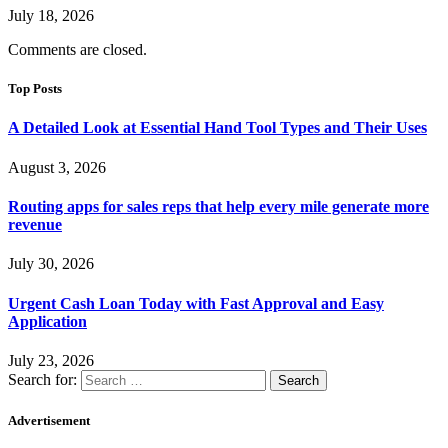
July 18, 2026
Comments are closed.
Top Posts
A Detailed Look at Essential Hand Tool Types and Their Uses
August 3, 2026
Routing apps for sales reps that help every mile generate more
revenue
July 30, 2026
Urgent Cash Loan Today with Fast Approval and Easy
Application
July 23, 2026
Search for:
Advertisement