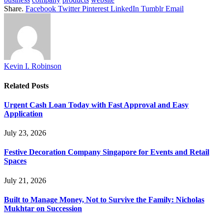
Share.
Facebook
Twitter
Pinterest
LinkedIn
Tumblr
Email
Kevin I. Robinson
Related
Posts
Urgent Cash Loan Today with Fast Approval and Easy
Application
July 23, 2026
Festive Decoration Company Singapore for Events and Retail
Spaces
July 21, 2026
Built to Manage Money, Not to Survive the Family: Nicholas
Mukhtar on Succession