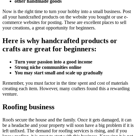
other handmade goods
Now is the right time to turn your hobby into a small business. Post
all your handcrafted products on the website you bought or use e-
commerce websites for posting. These are excellent places to sell
your creations, a great opportunity for beginners.
Here is why handcrafted products or
crafts are great for beginners:
Turn your passion into a good income
Strong niche communities online
You may start small and scale up gradually
Remember, you must factor in the time spent and cost of materials
creating each item. However, many crafters found this a rewarding
venture.
Roofing business
Roofs secure the house and the family. Once it gets damaged, it can
be a headache and your property will soon have a big problem if it is
left unfixed. The demand for roofing services is rising, and if you