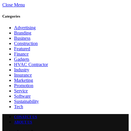
Close Menu
Categories
Advertising
Branding
Business
Construction
Featured
Finance
Gadgets
HVAC Contractor
Industry
Insurance
Marketing
Promotion
Service
Software
Sustainability
Tech
CONATCT US
ABOUT US