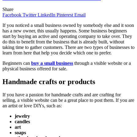
Share
Facebook
Twitter
LinkedIn
Pinterest
Email
If you noticed a small business owned by somebody else and it soon
has a new owner, this usually happens. Some business beginners
start by buying an active and operating company to take over. They
do this to benefit from the business that is already built, without
taking time to gather customers. There are two types of businesses to
learn from here that help you decide which one to prefer.
Beginners can
buy a small business
through a visible website or a
physical business offered for sale.
Handmade crafts or products
If you have a passion for handmade crafts and are crafting for
selling, a visible website can be a great place to post them. If you are
an artist or love DIYs, such as:
jewelry
candles
art
soaps