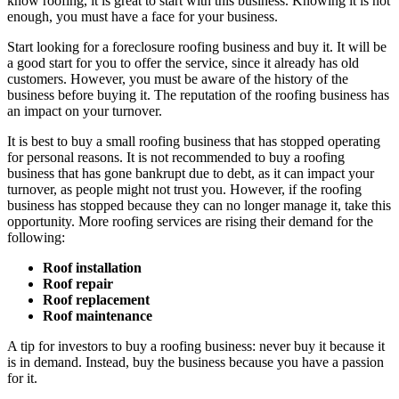
know roofing, it is great to start with this business. Knowing it is not
enough, you must have a face for your business.
Start looking for a foreclosure roofing business and buy it. It will be
a good start for you to offer the service, since it already has old
customers. However, you must be aware of the history of the
business before buying it. The reputation of the roofing business has
an impact on your turnover.
It is best to buy a small roofing business that has stopped operating
for personal reasons. It is not recommended to buy a roofing
business that has gone bankrupt due to debt, as it can impact your
turnover, as people might not trust you. However, if the roofing
business has stopped because they can no longer manage it, take this
opportunity. More roofing services are rising their demand for the
following:
Roof installation
Roof repair
Roof replacement
Roof maintenance
A tip for investors to buy a roofing business: never buy it because it
is in demand. Instead, buy the business because you have a passion
for it.