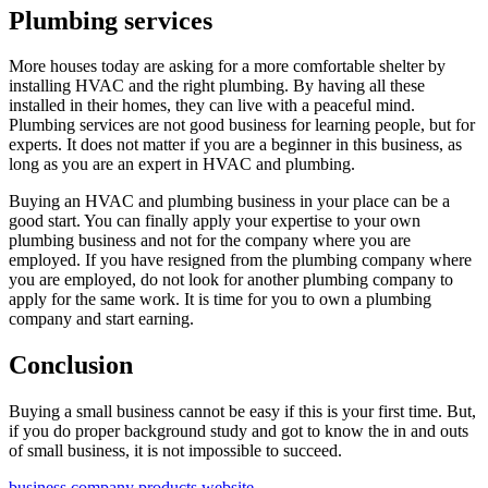
Plumbing services
More houses today are asking for a more comfortable shelter by
installing HVAC and the right plumbing. By having all these
installed in their homes, they can live with a peaceful mind.
Plumbing services are not good business for learning people, but for
experts. It does not matter if you are a beginner in this business, as
long as you are an expert in HVAC and plumbing.
Buying an HVAC and plumbing business in your place can be a
good start. You can finally apply your expertise to your own
plumbing business and not for the company where you are
employed. If you have resigned from the plumbing company where
you are employed, do not look for another plumbing company to
apply for the same work. It is time for you to own a plumbing
company and start earning.
Conclusion
Buying a small business cannot be easy if this is your first time. But,
if you do proper background study and got to know the in and outs
of small business, it is not impossible to succeed.
business
company
products
website