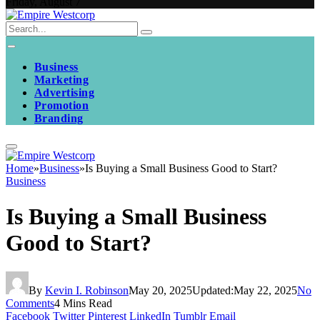
Friday, August 7
Business
Marketing
Advertising
Promotion
Branding
Home
»
Business
»
Is Buying a Small Business Good to Start?
Business
Is Buying a Small Business
Good to Start?
By
Kevin I. Robinson
May 20, 2025
Updated:
May 22, 2025
No
Comments
4 Mins Read
Facebook
Twitter
Pinterest
LinkedIn
Tumblr
Email