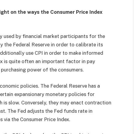
ight on the ways the Consumer Price Index
y used by financial market participants for the
y the Federal Reserve in order to calibrate its
ditionally use CPI in order to make informed
 is quite often an important factor in pay
e purchasing power of the consumers.
economic policies. The Federal Reserve has a
certain expansionary monetary policies for
 is slow. Conversely, they may enact contraction
t. The Fed adjusts the Fed funds rate in
es via the Consumer Price Index.