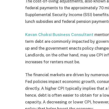
The cost-of-living adjustments, also known 
federal payments to the approximately 70 mi
Supplemental Security Income (SSI) benefits
lunch subsidies and federal pension payments
Kavan Choksi Business Consultant
mention
term debt are commonly impacted by governm
up and the government enacts policy changes t
Landlords, on the other hand, may use CPI inf
increases for renters must be.
The financial markets are driven by numerous f
Fed policies impact economic growth, consume
directly. A higher CPI typically implies that a
hence, debt is often easier to obtain for a 
capacity. A decreasing or lower CPI, howeve
policy that helps boost the economy.