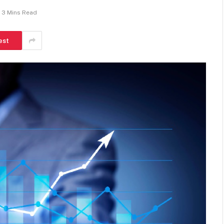
3 Mins Read
est