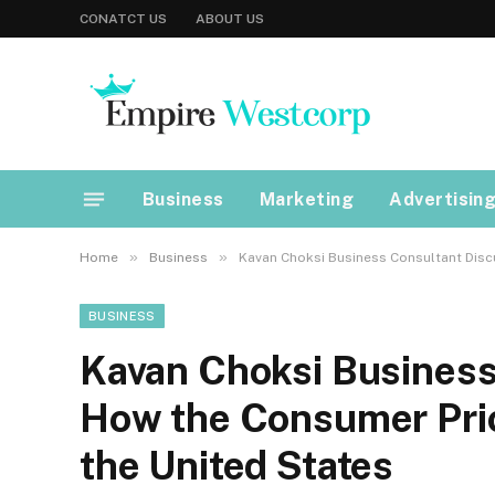
CONATCT US
ABOUT US
Business
Marketing
Advertisin
»
»
Home
Business
Kavan Choksi Business Consultant Discu
BUSINESS
Kavan Choksi Business
How the Consumer Price
the United States