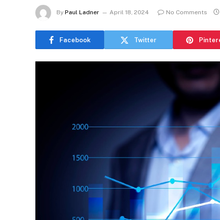
By
Paul Ladner
April 18, 2024
No Comments
Facebook
Twitter
Pinter