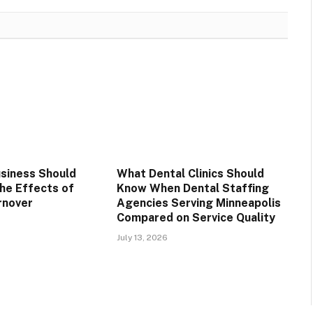
siness Should
What Dental Clinics Should
he Effects of
Know When Dental Staffing
rnover
Agencies Serving Minneapolis
Compared on Service Quality
July 13, 2026