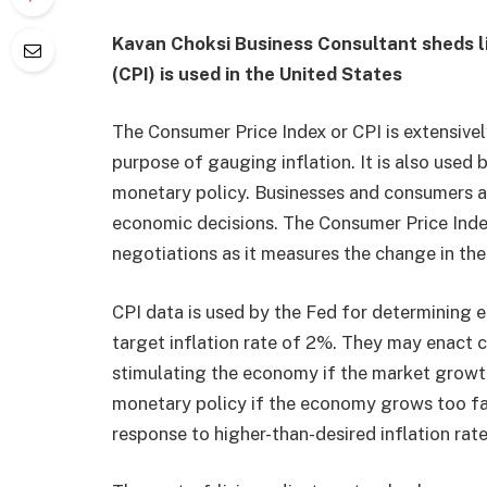
Kavan Choksi Business Consultant
sheds l
(CPI) is used in the United States
The Consumer Price Index or CPI is extensivel
purpose of gauging inflation. It is also used b
monetary policy. Businesses and consumers ad
economic decisions. The Consumer Price Index
negotiations as it measures the change in th
CPI data is used by the Fed for determining 
target inflation rate of 2%. They may enact 
stimulating the economy if the market growth
monetary policy if the economy grows too fas
response to higher-than-desired inflation rat