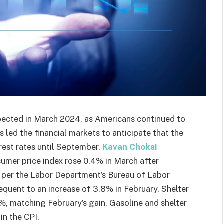
pected in March 2024, as Americans continued to
 led the financial markets to anticipate that the
erest rates until September.
Kavan Choksi
umer price index rose 0.4% in March after
s per the Labor Department’s Bureau of Labor
equent to an increase of 3.8% in February. Shelter
4%, matching February’s gain. Gasoline and shelter
in the CPI.