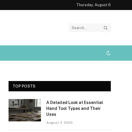
Thursday, August 6
TOP POSTS
A Detailed Look at Essential
Hand Tool Types and Their
Uses
August 3, 2026