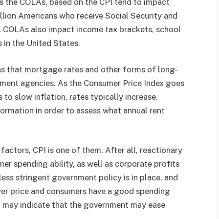
as the COLAs, based on the CPI tend to impact
llion Americans who receive Social Security and
. COLAs also impact income tax brackets, school
 in the United States.
s that mortgage rates and other forms of long-
ent agencies. As the Consumer Price Index goes
o slow inflation, rates typically increase.
ormation in order to assess what annual rent
actors, CPI is one of them. After all, reactionary
r spending ability, as well as corporate profits
 less stringent government policy is in place, and
lower price and consumers have a good spending
r, may indicate that the government may ease