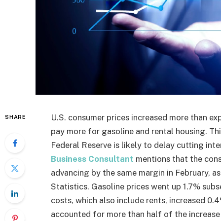
U.S. consumer prices increased more than ex
SHARE
pay more for gasoline and rental housing. This
Federal Reserve is likely to delay cutting int
Business Consultant
mentions that the cons
advancing by the same margin in February, a
Statistics. Gasoline prices went up 1.7% subs
costs, which also include rents, increased 0.
accounted for more than half of the increase 