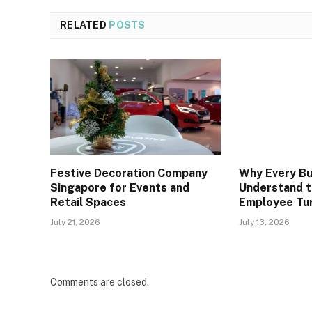
RELATED
POSTS
Festive Decoration Company
Why Every Bu
Singapore for Events and
Understand t
Retail Spaces
Employee Tu
July 21, 2026
July 13, 2026
Comments are closed.