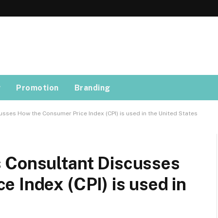
g
Promotion
Branding
sses How the Consumer Price Index (CPI) is used in the United States
 Consultant Discusses
 Index (CPI) is used in