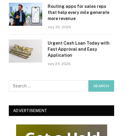
Routing apps for sales reps
that help every mile generate
more revenue
July 30, 2026
Urgent Cash Loan Today with
Fast Approval and Easy
Application
July 23, 2026
ADVERTISEMENT