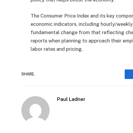
The Consumer Price Index and its key compone
economic indicators, including hourly/weekly 
fundamental change from that reflecting cha
reports when planning to approach their empl
labor rates and pricing.
SHARE.
Paul Ladner