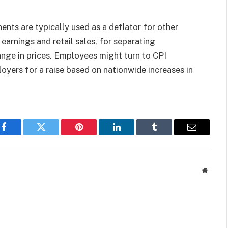
nts are typically used as a deflator for other
earnings and retail sales, for separating
nge in prices. Employees might turn to CPI
oyers for a raise based on nationwide increases in
Facebook
Twitter
Pinterest
LinkedIn
Tumblr
Email
Websit