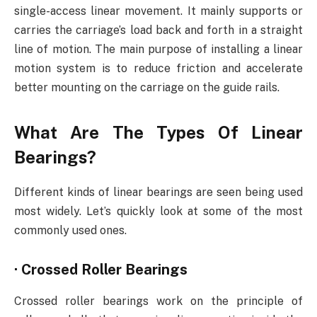
single-access linear movement. It mainly supports or
carries the carriage’s load back and forth in a straight
line of motion. The main purpose of installing a linear
motion system is to reduce friction and accelerate
better mounting on the carriage on the guide rails.
What Are The Types Of Linear
Bearings?
Different kinds of linear bearings are seen being used
most widely. Let’s quickly look at some of the most
commonly used ones.
·
Crossed Roller Bearings
Crossed roller bearings work on the principle of