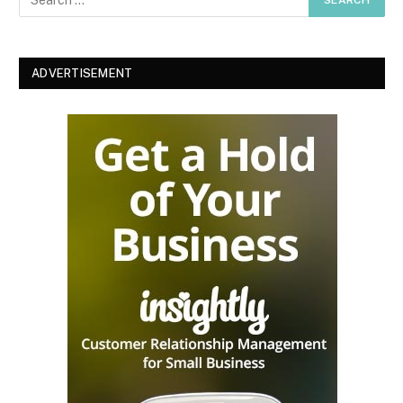
ADVERTISEMENT