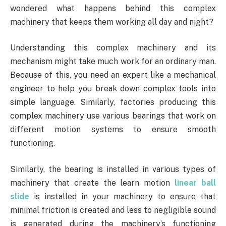
wondered what happens behind this complex
machinery that keeps them working all day and night?
Understanding this complex machinery and its
mechanism might take much work for an ordinary man.
Because of this, you need an expert like a mechanical
engineer to help you break down complex tools into
simple language. Similarly, factories producing this
complex machinery use various bearings that work on
different motion systems to ensure smooth
functioning.
Similarly, the bearing is installed in various types of
machinery that create the learn motion
linear ball
slide
is installed in your machinery to ensure that
minimal friction is created and less to negligible sound
is generated during the machinery’s functioning