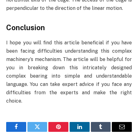
perpendicular to the direction of the linear motion.
Conclusion
I hope you will find this article beneficial if you have
been facing difficulties understanding this complex
machinery’s mechanism. The article will be helpful for
you in breaking down this intricately designed
complex bearing into simple and understandable
language. You can take expert advice if you face any
difficulties from the experts and make the right
choice.
Facebook
Twitter
Pinterest
LinkedIn
Tumblr
Email