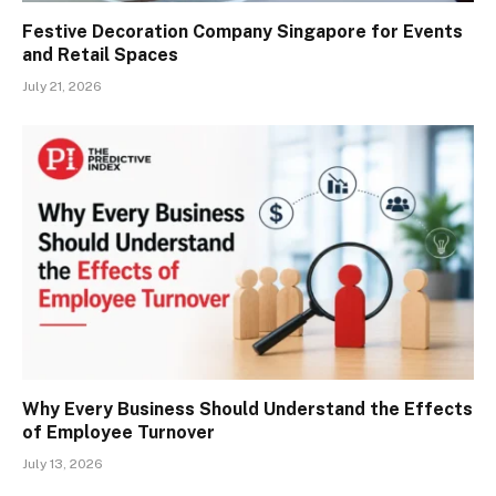
Festive Decoration Company Singapore for Events
and Retail Spaces
July 21, 2026
Why Every Business Should Understand the Effects
of Employee Turnover
July 13, 2026