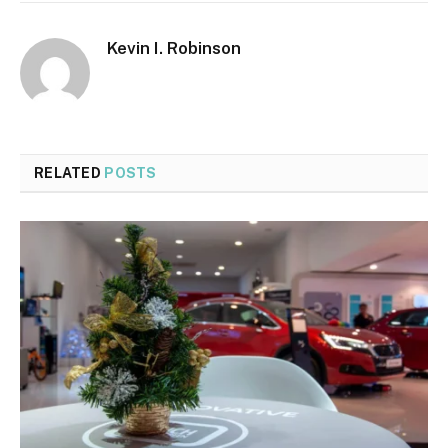
Kevin I. Robinson
RELATED
POSTS