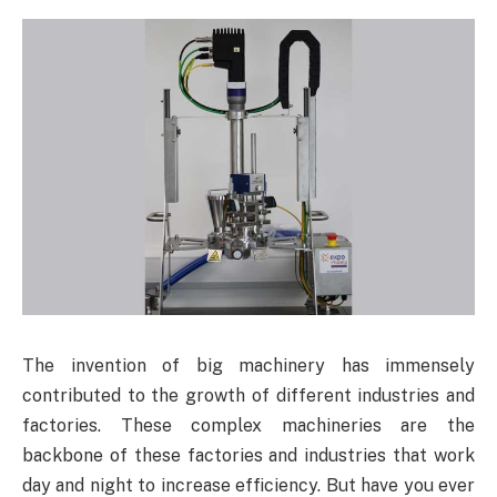
The invention of big machinery has immensely
contributed to the growth of different industries and
factories. These complex machineries are the
backbone of these factories and industries that work
day and night to increase efficiency. But have you ever