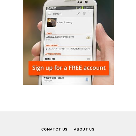
CONATCT US
ABOUT US