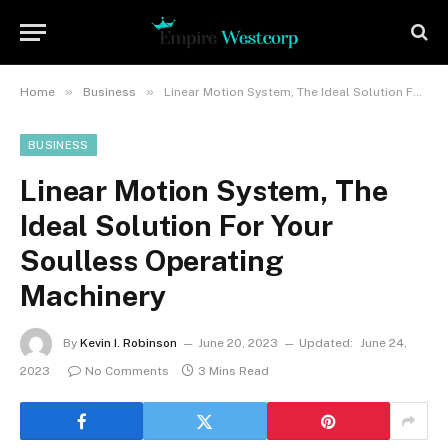
»
»
Home
Business
Linear Motion System, The Ideal Solution For Your Soulless Operating Machinery
BUSINESS
Linear Motion System, The
Ideal Solution For Your
Soulless Operating
Machinery
By
Kevin I. Robinson
June 20, 2023
Updated:
June 24,
2023
No Comments
3 Mins Read