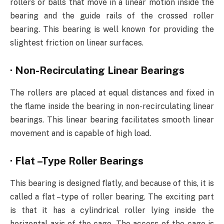
rollers or balls that move in a linear motion inside the
bearing and the guide rails of the crossed roller
bearing. This bearing is well known for providing the
slightest friction on linear surfaces.
·
Non-Recirculating Linear Bearings
The rollers are placed at equal distances and fixed in
the flame inside the bearing in non-recirculating linear
bearings. This linear bearing facilitates smooth linear
movement and is capable of high load.
·
Flat –Type Roller Bearings
This bearing is designed flatly, and because of this, it is
called a flat –type of roller bearing. The exciting part
is that it has a cylindrical roller lying inside the
horizontal axis of the cage. The access of the cage is