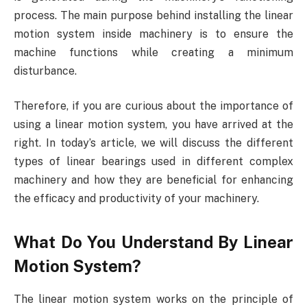
process. The main purpose behind installing the linear
motion system inside machinery is to ensure the
machine functions while creating a minimum
disturbance.
Therefore, if you are curious about the importance of
using a linear motion system, you have arrived at the
right. In today’s article, we will discuss the different
types of linear bearings used in different complex
machinery and how they are beneficial for enhancing
the efficacy and productivity of your machinery.
What Do You Understand By Linear
Motion System?
The linear motion system works on the principle of