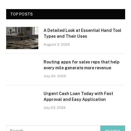
TOP POSTS
A Detailed Look at Essential Hand Tool
Types and Their Uses
August 3, 2026
Routing apps for sales reps that help
every mile generate more revenue
July 30, 2026
Urgent Cash Loan Today with Fast
Approval and Easy Application
July 23, 2026