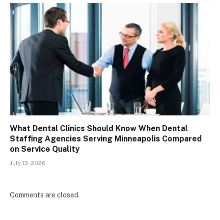
What Dental Clinics Should Know When Dental
Staffing Agencies Serving Minneapolis Compared
on Service Quality
July 13, 2026
Comments are closed.