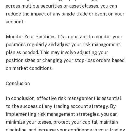
across multiple securities or asset classes, you can
reduce the impact of any single trade or event on your
account.
Monitor Your Positions: It’s important to monitor your
positions regularly and adjust your risk management
plan as needed. This may involve adjusting your
position sizes or changing your stop-loss orders based
on market conditions.
Conclusion
In conclusion, effective risk management is essential
to the success of any trading account strategy. By
implementing risk management strategies, you can
minimize your losses, protect your capital, maintain
discipline, and increase your confidence in your trading