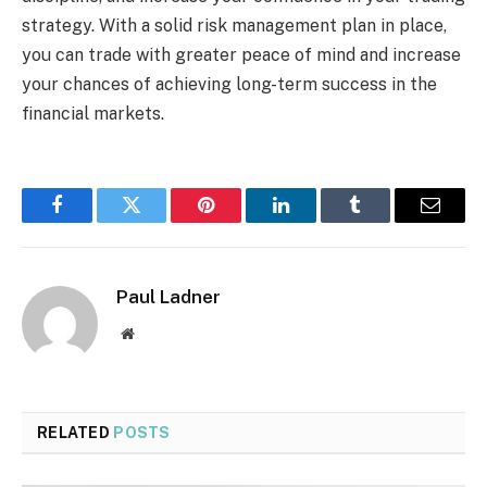
strategy. With a solid risk management plan in place,
you can trade with greater peace of mind and increase
your chances of achieving long-term success in the
financial markets.
Facebook
Twitter
Pinterest
LinkedIn
Tumblr
Email
Paul Ladner
Website
RELATED
POSTS