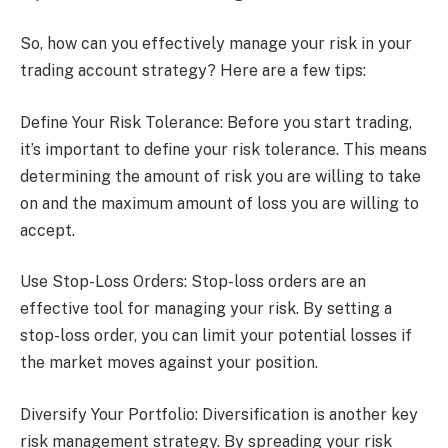
So, how can you effectively manage your risk in your
trading account strategy? Here are a few tips:
Define Your Risk Tolerance: Before you start trading,
it’s important to define your risk tolerance. This means
determining the amount of risk you are willing to take
on and the maximum amount of loss you are willing to
accept.
Use Stop-Loss Orders: Stop-loss orders are an
effective tool for managing your risk. By setting a
stop-loss order, you can limit your potential losses if
the market moves against your position.
Diversify Your Portfolio: Diversification is another key
risk management strategy. By spreading your risk