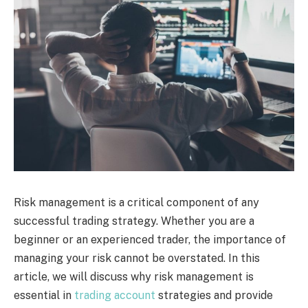
Risk management is a critical component of any
successful trading strategy. Whether you are a
beginner or an experienced trader, the importance of
managing your risk cannot be overstated. In this
article, we will discuss why risk management is
essential in
trading account
strategies and provide