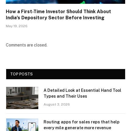
How a First-Time Investor Should Think About
India’s Depository Sector Before Investing
May 19, 2026
Comments are closed.
TOP POSTS
A Detailed Look at Essential Hand Tool
Types and Their Uses
August 3, 2026
Routing apps for sales reps that help
every mile generate more revenue