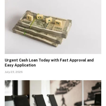
Urgent Cash Loan Today with Fast Approval and
Easy Application
July 23, 2026