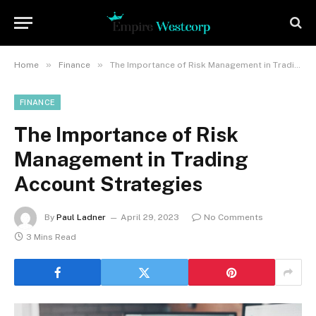
»
»
Home
Finance
The Importance of Risk Management in Trading Account Strategies
FINANCE
The Importance of Risk
Management in Trading
Account Strategies
By
Paul Ladner
April 29, 2023
No Comments
3 Mins Read