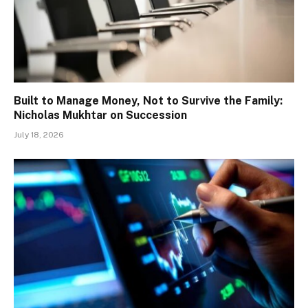
Built to Manage Money, Not to Survive the Family:
Nicholas Mukhtar on Succession
July 18, 2026