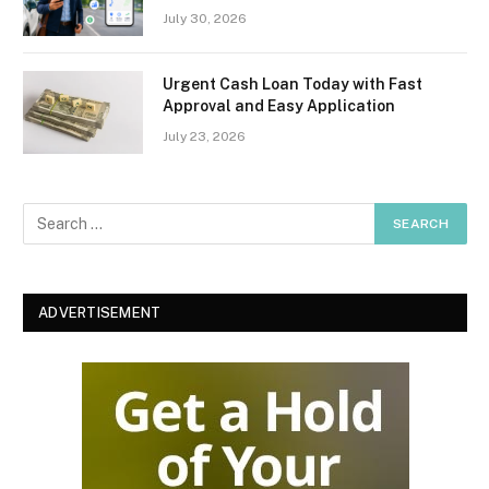
July 30, 2026
Urgent Cash Loan Today with Fast
Approval and Easy Application
July 23, 2026
ADVERTISEMENT