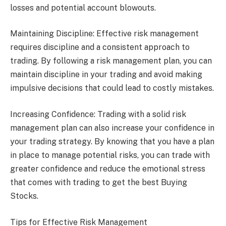
losses and potential account blowouts.
Maintaining Discipline: Effective risk management
requires discipline and a consistent approach to
trading. By following a risk management plan, you can
maintain discipline in your trading and avoid making
impulsive decisions that could lead to costly mistakes.
Increasing Confidence: Trading with a solid risk
management plan can also increase your confidence in
your trading strategy. By knowing that you have a plan
in place to manage potential risks, you can trade with
greater confidence and reduce the emotional stress
that comes with trading to get the best Buying
Stocks.
Tips for Effective Risk Management