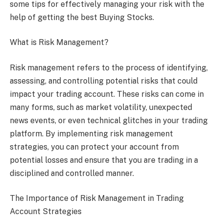
some tips for effectively managing your risk with the
help of getting the best Buying Stocks.
What is Risk Management?
Risk management refers to the process of identifying,
assessing, and controlling potential risks that could
impact your trading account. These risks can come in
many forms, such as market volatility, unexpected
news events, or even technical glitches in your trading
platform. By implementing risk management
strategies, you can protect your account from
potential losses and ensure that you are trading in a
disciplined and controlled manner.
The Importance of Risk Management in Trading
Account Strategies