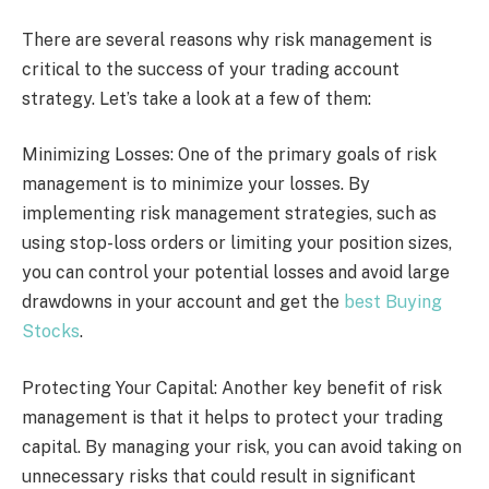
There are several reasons why risk management is
critical to the success of your trading account
strategy. Let’s take a look at a few of them:
Minimizing Losses: One of the primary goals of risk
management is to minimize your losses. By
implementing risk management strategies, such as
using stop-loss orders or limiting your position sizes,
you can control your potential losses and avoid large
drawdowns in your account and get the
best Buying
Stocks
.
Protecting Your Capital: Another key benefit of risk
management is that it helps to protect your trading
capital. By managing your risk, you can avoid taking on
unnecessary risks that could result in significant