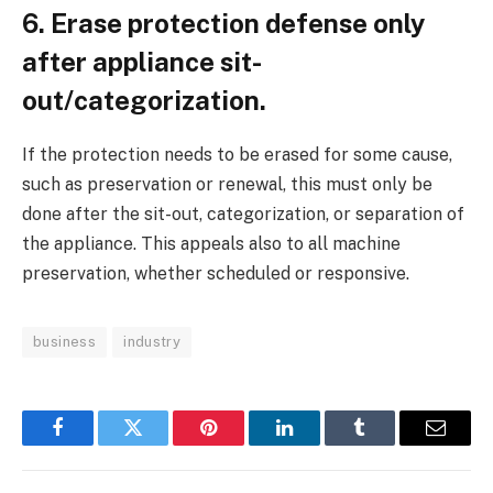
6. Erase protection defense only
after appliance sit-
out/categorization.
If the protection needs to be erased for some cause,
such as preservation or renewal, this must only be
done after the sit-out, categorization, or separation of
the appliance. This appeals also to all machine
preservation, whether scheduled or responsive.
business
industry
Facebook
Twitter
Pinterest
LinkedIn
Tumblr
Email