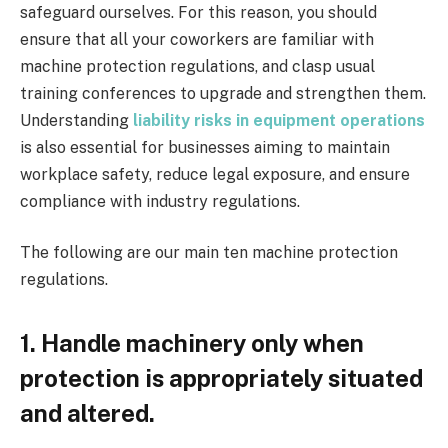
safeguard ourselves. For this reason, you should
ensure that all your coworkers are familiar with
machine protection regulations, and clasp usual
training conferences to upgrade and strengthen them.
Understanding
liability risks in equipment operations
is also essential for businesses aiming to maintain
workplace safety, reduce legal exposure, and ensure
compliance with industry regulations.
The following are our main ten machine protection
regulations.
1. Handle machinery only when
protection is appropriately situated
and altered.