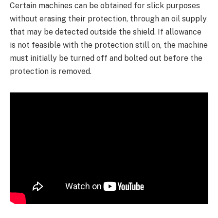
Certain machines can be obtained for slick purposes
without erasing their protection, through an oil supply
that may be detected outside the shield. If allowance
is not feasible with the protection still on, the machine
must initially be turned off and bolted out before the
protection is removed.