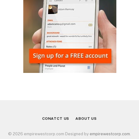
CONATCT US
ABOUT US
© 2026 empirewestcorp.com Designed by
empirewestcorp.com
.