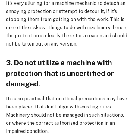
It’s very alluring for a machine mechanic to detach an
annoying protection or attempt to detour it, if it’s
stopping them from getting on with the work. This is
one of the riskiest things to do with machinery; hence,
the protection is clearly there for a reason and should
not be taken out on any version.
3. Do not utilize a machine with
protection that is uncertified or
damaged.
It’s also practical that unofficial precautions may have
been placed that don’t align with existing rules.
Machinery should not be managed in such situations,
or where the correct authorized protection in an
impaired condition.