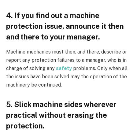
4. If you find out a machine
protection issue, announce it then
and there to your manager.
Machine mechanics must then, and there, describe or
report any protection failures to a manager, who is in
charge of solving any
safety
problems. Only when all
the issues have been solved may the operation of the
machinery be continued.
5. Slick machine sides wherever
practical without erasing the
protection.