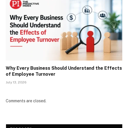
Why Every Business Should Understand the Effects
of Employee Turnover
July 13, 2026
Comments are closed.