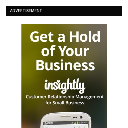
ADVERTISEMENT