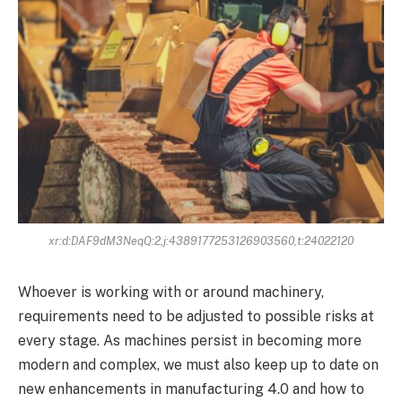
xr:d:DAF9dM3NeqQ:2,j:4389177253126903560,t:24022120
Whoever is working with or around machinery,
requirements need to be adjusted to possible risks at
every stage. As machines persist in becoming more
modern and complex, we must also keep up to date on
new enhancements in manufacturing 4.0 and how to