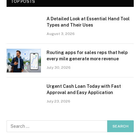
TOP POSTS
A Detailed Look at Essential Hand Tool
Types and Their Uses
August 3, 2026
Routing apps for sales reps that help
every mile generate more revenue
July 30, 2026
Urgent Cash Loan Today with Fast
Approval and Easy Application
July 23, 2026