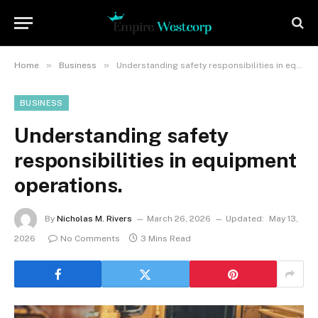
»
»
Home
Business
Understanding safety responsibilities in equipment operations.
BUSINESS
Understanding safety
responsibilities in equipment
operations.
By
Nicholas M. Rivers
March 26, 2026
Updated:
May 13,
2026
No Comments
3 Mins Read