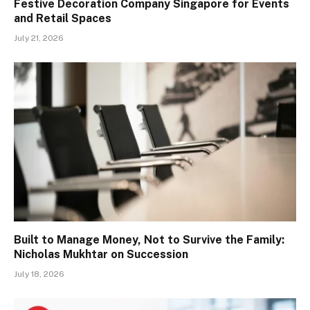
Festive Decoration Company Singapore for Events
and Retail Spaces
July 21, 2026
Built to Manage Money, Not to Survive the Family:
Nicholas Mukhtar on Succession
July 18, 2026