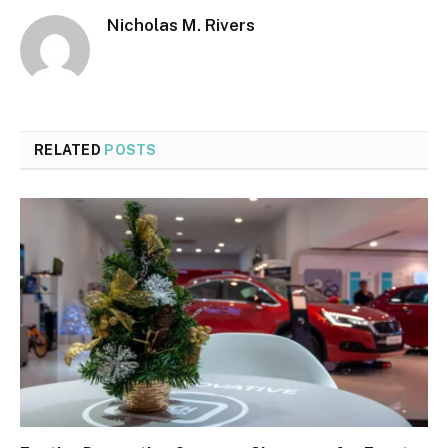
Nicholas M. Rivers
RELATED
POSTS