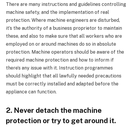
There are many instructions and guidelines controlling
machine safety, and the implementation of real
protection. Where machine engineers are disturbed,
it’s the authority of a business proprietor to maintain
these, and also to make sure that all workers who are
employed on or around machines do so in absolute
protection. Machine operators should be aware of the
required machine protection and how to inform if
there’s any issue with it. Instruction programmes
should highlight that all lawfully needed precautions
must be correctly installed and adapted before the
appliance can function.
2. Never detach the machine
protection or try to get around it.