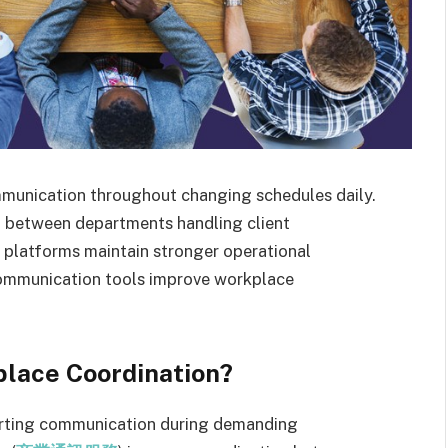
unication throughout changing schedules daily.
n between departments handling client
e platforms maintain stronger operational
communication tools improve workplace
lace Coordination?
porting communication during demanding