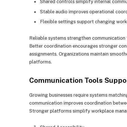
Shared controls simplify internal com
Stable audio improves operational coord
Flexible settings support changing wor
Reliable systems strengthen communication 
Better coordination encourages stronger co
assignments. Organizations maintain smoot
platforms.
Communication Tools Suppor
Growing businesses require systems matching
communication improves coordination between
Stronger platforms simplify workplace mana