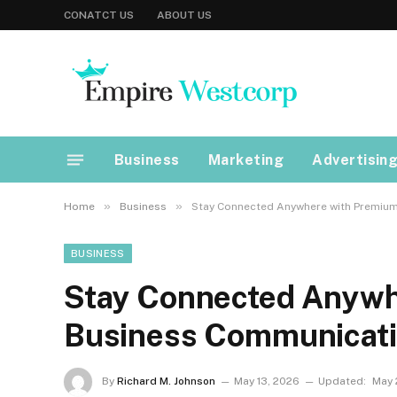
CONATCT US
ABOUT US
Business
Marketing
Advertisin
»
»
Home
Business
Stay Connected Anywhere with Premium
BUSINESS
Stay Connected Anywh
Business Communicati
By
Richard M. Johnson
May 13, 2026
Updated:
May 