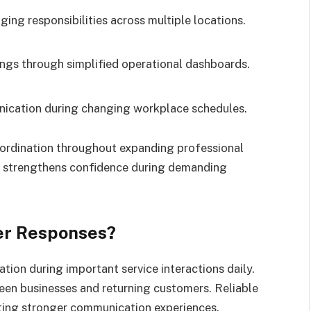
ng responsibilities across multiple locations.
gs through simplified operational dashboards.
ication during changing workplace schedules.
rdination throughout expanding professional
y strengthens confidence during demanding
er Responses?
on during important service interactions daily.
een businesses and returning customers. Reliable
rting stronger communication experiences.