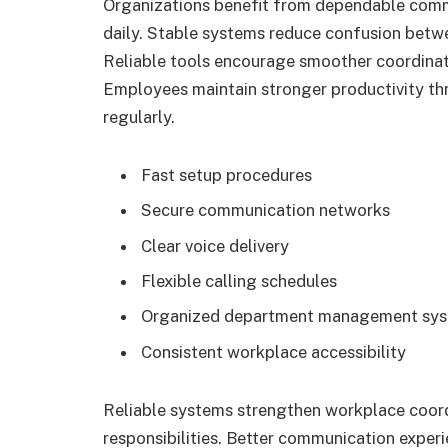
Organizations benefit from dependable comm
daily. Stable systems reduce confusion bet
Reliable tools encourage smoother coordinat
Employees maintain stronger productivity t
regularly.
Fast setup procedures
Secure communication networks
Clear voice delivery
Flexible calling schedules
Organized department management sy
Consistent workplace accessibility
Reliable systems strengthen workplace coor
responsibilities. Better communication exper