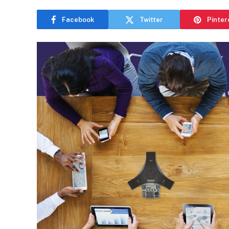
Facebook
Twitter
Pinter