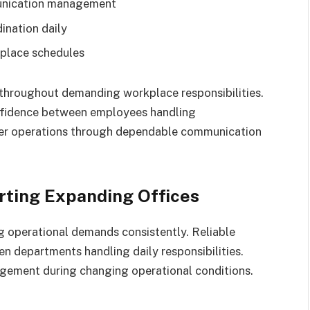
munication management
ination daily
kplace schedules
throughout demanding workplace responsibilities.
nfidence between employees handling
her operations through dependable communication
ting Expanding Offices
 operational demands consistently. Reliable
 departments handling daily responsibilities.
gement during changing operational conditions.