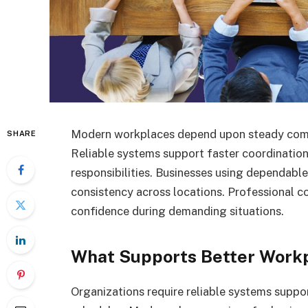
Modern workplaces depend upon steady comm
SHARE
Reliable systems support faster coordinatio
responsibilities. Businesses using dependabl
consistency across locations. Professional 
confidence during demanding situations.
What Supports Better Workp
Organizations require reliable systems sup