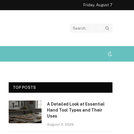
Friday, August 7
TOP POSTS
A Detailed Look at Essential
Hand Tool Types and Their
Uses
August 3, 2026