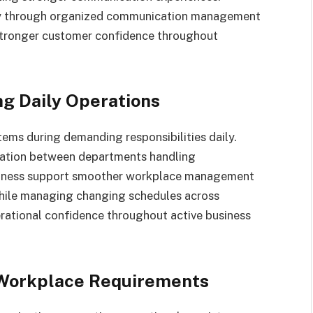
ncy through organized communication management
stronger customer confidence throughout
g Daily Operations
ems during demanding responsibilities daily.
nation between departments handling
usiness support smoother workplace management
hile managing changing schedules across
rational confidence throughout active business
 Workplace Requirements