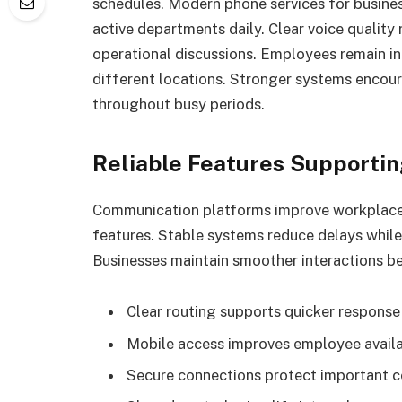
schedules. Modern phone services for busine
active departments daily. Clear voice qualit
operational discussions. Employees remain i
different locations. Stronger systems enco
throughout busy periods.
Reliable Features Supporti
Communication platforms improve workplace
features. Stable systems reduce delays while 
Businesses maintain smoother interactions 
Clear routing supports quicker response
Mobile access improves employee availa
Secure connections protect important 