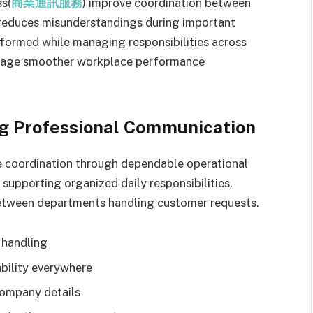
ss(
商業通訊服務
) improve coordination between
y reduces misunderstandings during important
nformed while managing responsibilities across
urage smoother workplace performance
ng Professional Communication
 coordination through dependable operational
supporting organized daily responsibilities.
between departments handling customer requests.
 handling
bility everywhere
company details