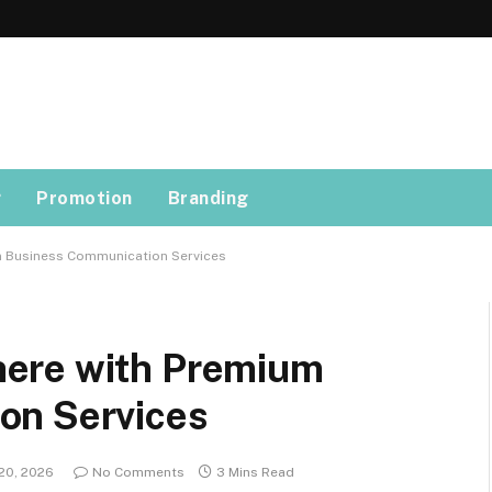
g
Promotion
Branding
 Business Communication Services
ere with Premium
on Services
20, 2026
No Comments
3 Mins Read