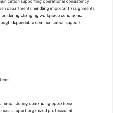
unication supporting operational consistency
ween departments handling important assignments.
ion during changing workplace conditions.
hrough dependable communication support
stems
dination during demanding operational
iences support organized professional