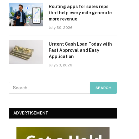
Routing apps for sales reps
that help every mile generate
more revenue
July 30, 2026
Urgent Cash Loan Today with
Fast Approval and Easy
Application
July 23, 2026
ADVERTISEMENT