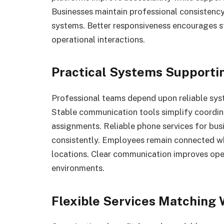
Businesses maintain professional consiste
systems. Better responsiveness encourages 
operational interactions.
Practical Systems Supportin
Professional teams depend upon reliable syst
Stable communication tools simplify coordi
assignments. Reliable phone services for b
consistently. Employees remain connected w
locations. Clear communication improves ope
environments.
Flexible Services Matching