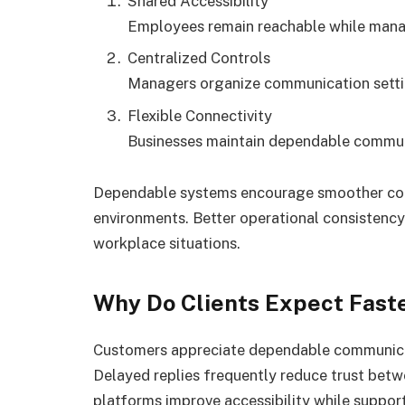
Shared Accessibility
Employees remain reachable while managi
Centralized Controls
Managers organize communication settin
Flexible Connectivity
Businesses maintain dependable commun
Dependable systems encourage smoother coo
environments. Better operational consistenc
workplace situations.
Why Do Clients Expect Fast
Customers appreciate dependable communicati
Delayed replies frequently reduce trust betw
platforms improve accessibility while suppo