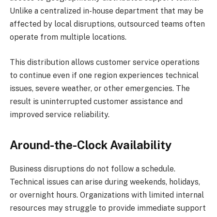
Unlike a centralized in-house department that may be
affected by local disruptions, outsourced teams often
operate from multiple locations.
This distribution allows customer service operations
to continue even if one region experiences technical
issues, severe weather, or other emergencies. The
result is uninterrupted customer assistance and
improved service reliability.
Around-the-Clock Availability
Business disruptions do not follow a schedule.
Technical issues can arise during weekends, holidays,
or overnight hours. Organizations with limited internal
resources may struggle to provide immediate support