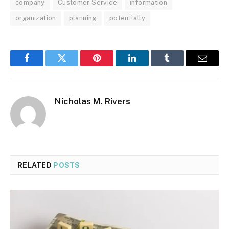
company
Customer Service
information
organization
planning
potentially
Facebook
Twitter
Pinterest
LinkedIn
Tumblr
Email
Nicholas M. Rivers
RELATED
POSTS