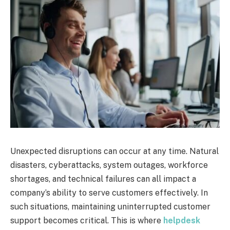
Unexpected disruptions can occur at any time. Natural
disasters, cyberattacks, system outages, workforce
shortages, and technical failures can all impact a
company’s ability to serve customers effectively. In
such situations, maintaining uninterrupted customer
support becomes critical. This is where
helpdesk