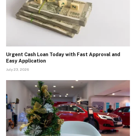
Urgent Cash Loan Today with Fast Approval and
Easy Application
July 23, 2026