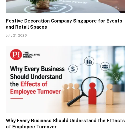
Festive Decoration Company Singapore for Events
and Retail Spaces
July 21, 2026
Why Every Business Should Understand the Effects
of Employee Turnover