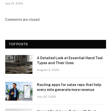
July 13, 2026
Comments are closed.
TOP POSTS
A Detailed Look at Essential Hand Tool
Types and Their Uses
August 3, 2026
Routing apps for sales reps that help
every mile generate more revenue
July 30, 2026