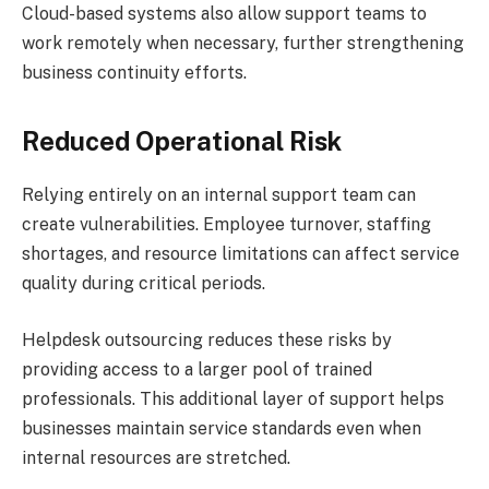
Cloud-based systems also allow support teams to
work remotely when necessary, further strengthening
business continuity efforts.
Reduced Operational Risk
Relying entirely on an internal support team can
create vulnerabilities. Employee turnover, staffing
shortages, and resource limitations can affect service
quality during critical periods.
Helpdesk outsourcing reduces these risks by
providing access to a larger pool of trained
professionals. This additional layer of support helps
businesses maintain service standards even when
internal resources are stretched.