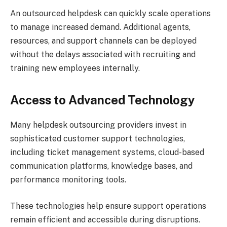
An outsourced helpdesk can quickly scale operations
to manage increased demand. Additional agents,
resources, and support channels can be deployed
without the delays associated with recruiting and
training new employees internally.
Access to Advanced Technology
Many helpdesk outsourcing providers invest in
sophisticated customer support technologies,
including ticket management systems, cloud-based
communication platforms, knowledge bases, and
performance monitoring tools.
These technologies help ensure support operations
remain efficient and accessible during disruptions.