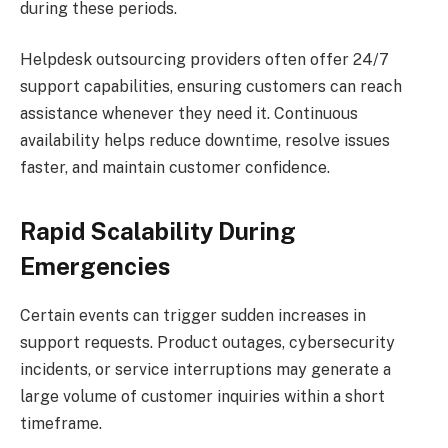
during these periods.
Helpdesk outsourcing providers often offer 24/7
support capabilities, ensuring customers can reach
assistance whenever they need it. Continuous
availability helps reduce downtime, resolve issues
faster, and maintain customer confidence.
Rapid Scalability During
Emergencies
Certain events can trigger sudden increases in
support requests. Product outages, cybersecurity
incidents, or service interruptions may generate a
large volume of customer inquiries within a short
timeframe.