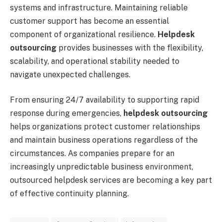
systems and infrastructure. Maintaining reliable
customer support has become an essential
component of organizational resilience.
Helpdesk
outsourcing
provides businesses with the flexibility,
scalability, and operational stability needed to
navigate unexpected challenges.
From ensuring 24/7 availability to supporting rapid
response during emergencies,
helpdesk outsourcing
helps organizations protect customer relationships
and maintain business operations regardless of the
circumstances. As companies prepare for an
increasingly unpredictable business environment,
outsourced helpdesk services are becoming a key part
of effective continuity planning.