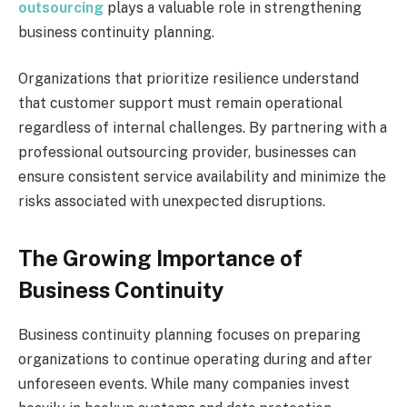
outsourcing
plays a valuable role in strengthening
business continuity planning.
Organizations that prioritize resilience understand
that customer support must remain operational
regardless of internal challenges. By partnering with a
professional outsourcing provider, businesses can
ensure consistent service availability and minimize the
risks associated with unexpected disruptions.
The Growing Importance of
Business Continuity
Business continuity planning focuses on preparing
organizations to continue operating during and after
unforeseen events. While many companies invest