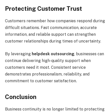
Protecting Customer Trust
Customers remember how companies respond during
difficult situations. Fast communication, accurate
information, and reliable support can strengthen
customer relationships during times of uncertainty.
By leveraging
helpdesk outsourcing
, businesses can
continue delivering high-quality support when
customers need it most. Consistent service
demonstrates professionalism, reliability, and
commitment to customer satisfaction.
Conclusion
Business continuity is no longer limited to protecting