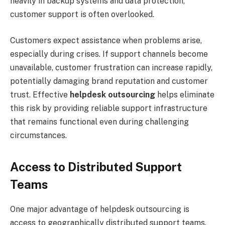
heavily in backup systems and data protection,
customer support is often overlooked.
Customers expect assistance when problems arise,
especially during crises. If support channels become
unavailable, customer frustration can increase rapidly,
potentially damaging brand reputation and customer
trust. Effective
helpdesk outsourcing
helps eliminate
this risk by providing reliable support infrastructure
that remains functional even during challenging
circumstances.
Access to Distributed Support
Teams
One major advantage of helpdesk outsourcing is
access to geographically distributed support teams.