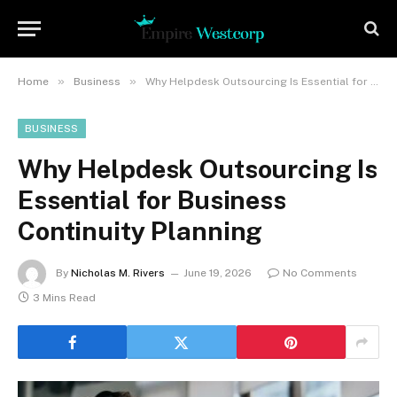
»
»
Home
Business
Why Helpdesk Outsourcing Is Essential for Business Continuity Planning
BUSINESS
Why Helpdesk Outsourcing Is
Essential for Business
Continuity Planning
By
Nicholas M. Rivers
June 19, 2026
No Comments
3 Mins Read