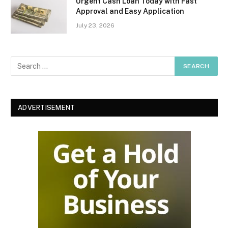
Urgent Cash Loan Today with Fast
Approval and Easy Application
July 23, 2026
ADVERTISEMENT