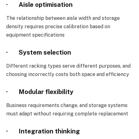
· Aisle optimisation
The relationship between aisle width and storage
density requires precise calibration based on
equipment specifications
· System selection
Different racking types serve different purposes, and
choosing incorrectly costs both space and efficiency
· Modular flexibility
Business requirements change, and storage systems
must adapt without requiring complete replacement
· Integration thinking