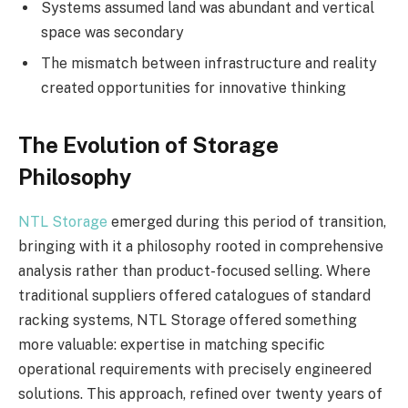
Systems assumed land was abundant and vertical
space was secondary
The mismatch between infrastructure and reality
created opportunities for innovative thinking
The Evolution of Storage
Philosophy
NTL Storage
emerged during this period of transition,
bringing with it a philosophy rooted in comprehensive
analysis rather than product-focused selling. Where
traditional suppliers offered catalogues of standard
racking systems, NTL Storage offered something
more valuable: expertise in matching specific
operational requirements with precisely engineered
solutions. This approach, refined over twenty years of