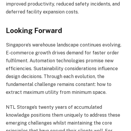
improved productivity, reduced safety incidents, and
deferred facility expansion costs.
Looking Forward
Singapore’s warehouse landscape continues evolving.
E-commerce growth drives demand for faster order
fulfilment. Automation technologies promise new
efficiencies. Sustainability considerations influence
design decisions. Through each evolution, the
fundamental challenge remains constant: how to
extract maximum utility from minimum space.
NTL Storage’s twenty years of accumulated
knowledge positions them uniquely to address these
emerging challenges whilst maintaining the core
principles that have served their clients well. For