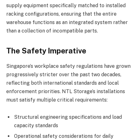
supply equipment specifically matched to installed
racking configurations, ensuring that the entire
warehouse functions as an integrated system rather
than a collection of incompatible parts.
The Safety Imperative
Singapore’s workplace safety regulations have grown
progressively stricter over the past two decades,
reflecting both international standards and local
enforcement priorities. NTL Storage’s installations
must satisfy multiple critical requirements:
Structural engineering specifications and load
capacity standards
Operational safety considerations for daily