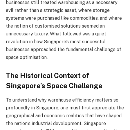
businesses still treated warehousing as a necessary
evil rather than a strategic asset, where storage
systems were purchased like commodities, and where
the notion of customised solutions seemed an
unnecessary luxury. What followed was a quiet
revolution in how Singapore’s most successful
businesses approached the fundamental challenge of
space optimisation.
The Historical Context of
Singapore’s Space Challenge
To understand why warehouse efficiency matters so
profoundly in Singapore, one must first appreciate the
geographical and economic realities that have shaped
the nation’s industrial development. Singapore