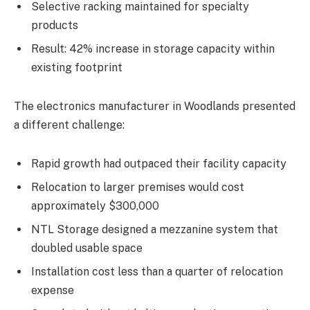
Selective racking maintained for specialty
products
Result: 42% increase in storage capacity within
existing footprint
The electronics manufacturer in Woodlands presented
a different challenge:
Rapid growth had outpaced their facility capacity
Relocation to larger premises would cost
approximately $300,000
NTL Storage designed a mezzanine system that
doubled usable space
Installation cost less than a quarter of relocation
expense