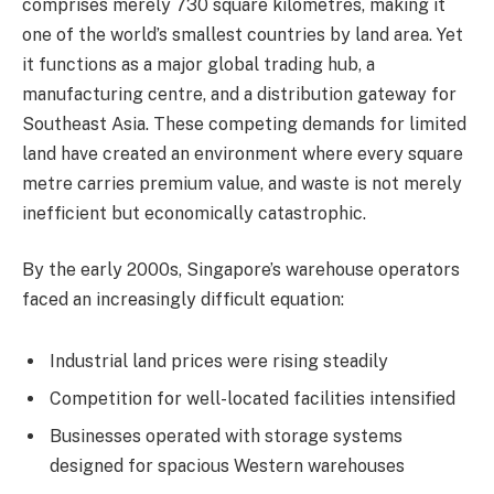
comprises merely 730 square kilometres, making it
one of the world’s smallest countries by land area. Yet
it functions as a major global trading hub, a
manufacturing centre, and a distribution gateway for
Southeast Asia. These competing demands for limited
land have created an environment where every square
metre carries premium value, and waste is not merely
inefficient but economically catastrophic.
By the early 2000s, Singapore’s warehouse operators
faced an increasingly difficult equation:
Industrial land prices were rising steadily
Competition for well-located facilities intensified
Businesses operated with storage systems
designed for spacious Western warehouses