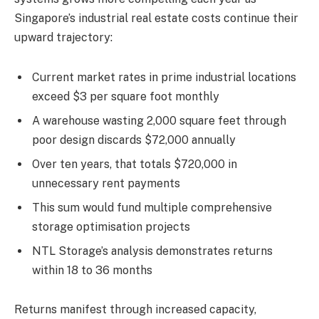
Singapore’s industrial real estate costs continue their
upward trajectory:
Current market rates in prime industrial locations
exceed $3 per square foot monthly
A warehouse wasting 2,000 square feet through
poor design discards $72,000 annually
Over ten years, that totals $720,000 in
unnecessary rent payments
This sum would fund multiple comprehensive
storage optimisation projects
NTL Storage’s analysis demonstrates returns
within 18 to 36 months
Returns manifest through increased capacity,