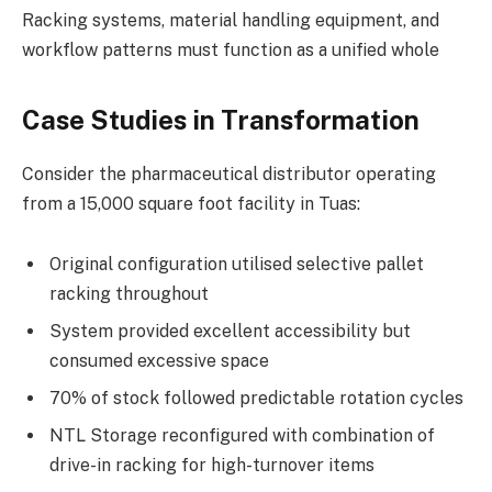
Racking systems, material handling equipment, and
workflow patterns must function as a unified whole
Case Studies in Transformation
Consider the pharmaceutical distributor operating
from a 15,000 square foot facility in Tuas:
Original configuration utilised selective pallet
racking throughout
System provided excellent accessibility but
consumed excessive space
70% of stock followed predictable rotation cycles
NTL Storage reconfigured with combination of
drive-in racking for high-turnover items