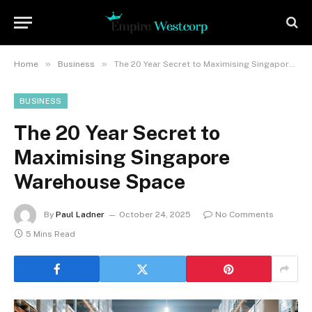
»
»
Home
Business
The 20 Year Secret to Maximising Singapore Warehouse Space
BUSINESS
The 20 Year Secret to
Maximising Singapore
Warehouse Space
By
Paul Ladner
October 24, 2025
No Comments
5 Mins Read