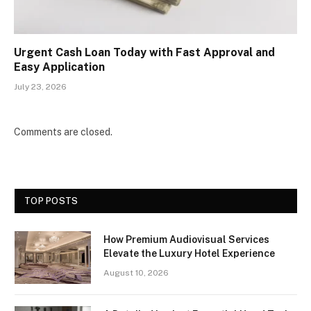
Urgent Cash Loan Today with Fast Approval and
Easy Application
July 23, 2026
Comments are closed.
TOP POSTS
How Premium Audiovisual Services
Elevate the Luxury Hotel Experience
August 10, 2026