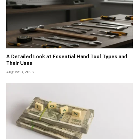
A Detailed Look at Essential Hand Tool Types and
Their Uses
August 3, 2026