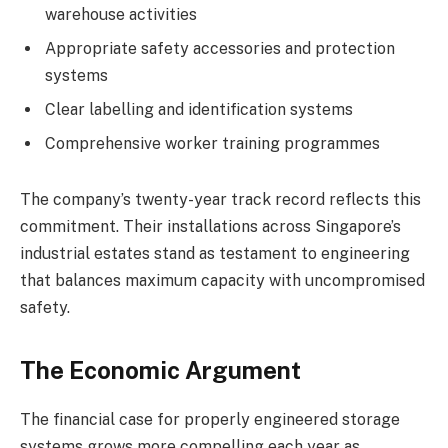
warehouse activities
Appropriate safety accessories and protection
systems
Clear labelling and identification systems
Comprehensive worker training programmes
The company’s twenty-year track record reflects this
commitment. Their installations across Singapore’s
industrial estates stand as testament to engineering
that balances maximum capacity with uncompromised
safety.
The Economic Argument
The financial case for properly engineered storage
systems grows more compelling each year as