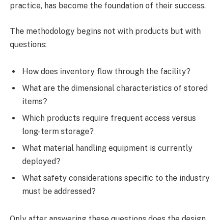
practice, has become the foundation of their success.
The methodology begins not with products but with
questions:
How does inventory flow through the facility?
What are the dimensional characteristics of stored
items?
Which products require frequent access versus
long-term storage?
What material handling equipment is currently
deployed?
What safety considerations specific to the industry
must be addressed?
Only after answering these questions does the design