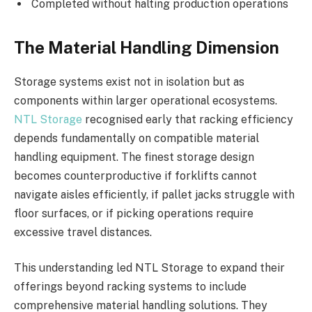
Completed without halting production operations
The Material Handling Dimension
Storage systems exist not in isolation but as
components within larger operational ecosystems.
NTL Storage
recognised early that racking efficiency
depends fundamentally on compatible material
handling equipment. The finest storage design
becomes counterproductive if forklifts cannot
navigate aisles efficiently, if pallet jacks struggle with
floor surfaces, or if picking operations require
excessive travel distances.
This understanding led NTL Storage to expand their
offerings beyond racking systems to include
comprehensive material handling solutions. They