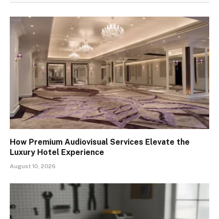
How Premium Audiovisual Services Elevate the
Luxury Hotel Experience
August 10, 2026