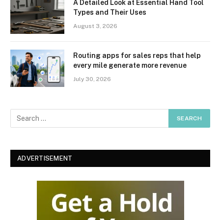
A Detailed Look at Essential Hand Tool
Types and Their Uses
August 3, 2026
Routing apps for sales reps that help
every mile generate more revenue
July 30, 2026
ADVERTISEMENT