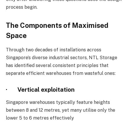
process begin.
The Components of Maximised
Space
Through two decades of installations across
Singapore’s diverse industrial sectors, NTL Storage
has identified several consistent principles that
separate efficient warehouses from wasteful ones:
· Vertical exploitation
Singapore warehouses typically feature heights
between 8 and 12 metres, yet many utilise only the
lower 5 to 6 metres effectively