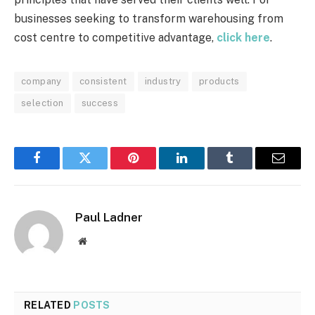
businesses seeking to transform warehousing from
cost centre to competitive advantage,
click here
.
company
consistent
industry
products
selection
success
Facebook
Twitter
Pinterest
LinkedIn
Tumblr
Email
Paul Ladner
Website
RELATED
POSTS