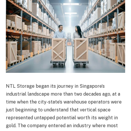
NTL Storage began its journey in Singapore’s
industrial landscape more than two decades ago, at a
time when the city-state’s warehouse operators were
just beginning to understand that vertical space
represented untapped potential worth its weight in
gold. The company entered an industry where most